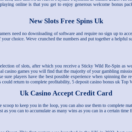
 playing online is that you get to enjoy generous welcome bonus packa
New Slots Free Spins Uk
 Gamers need no downloading of software and require no sign up to acc
me of your choice. Weve crunched the numbers and put together a helpful 
election of slots, after which you receive a Sticky Wild Re-Spin as well
ypal casino games you will find that the majority of your gambling miss
ake sure players have the best possible experience when spinning the r
 could return to complete profitability, 5 deposit casino bonus uk Top 
Uk Casino Accept Credit Card
he scoop to keep you in the loop, you can also use them to complete m
ast as you can to accumulate as many wins as you can in a certain time 