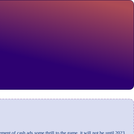
nt of cash ads some thrill to the game, it will not be until 2023.