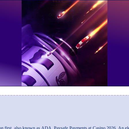
n first, also known as ADA. Paysafe Payments at Casino 2026. An eleme