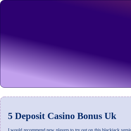
5 Deposit Casino Bonus Uk
I would recommend new players to try out on this blackjack versio