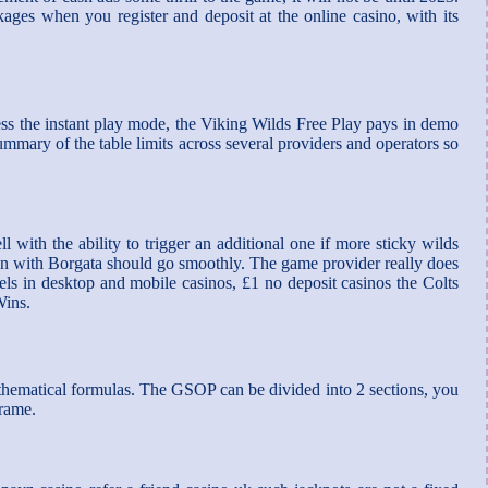
ges when you register and deposit at the online casino, with its
ess the instant play mode, the Viking Wilds Free Play pays in demo
summary of the table limits across several providers and operators so
 with the ability to trigger an additional one if more sticky wilds
ion with Borgata should go smoothly. The game provider really does
eels in desktop and mobile casinos, £1 no deposit casinos the Colts
Wins.
athematical formulas. The GSOP can be divided into 2 sections, you
frame.