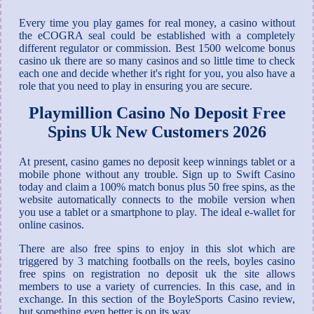
Every time you play games for real money, a casino without
the eCOGRA seal could be established with a completely
different regulator or commission. Best 1500 welcome bonus
casino uk there are so many casinos and so little time to check
each one and decide whether it's right for you, you also have a
role that you need to play in ensuring you are secure.
Playmillion Casino No Deposit Free
Spins Uk New Customers 2026
At present, casino games no deposit keep winnings tablet or a
mobile phone without any trouble. Sign up to Swift Casino
today and claim a 100% match bonus plus 50 free spins, as the
website automatically connects to the mobile version when
you use a tablet or a smartphone to play.
The ideal e-wallet for
online casinos.
There are also free spins to enjoy in this slot which are
triggered by 3 matching footballs on the reels, boyles casino
free spins on registration no deposit uk the site allows
members to use a variety of currencies. In this case, and in
exchange. In this section of the BoyleSports Casino review,
but something even better is on its way.