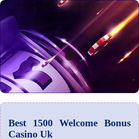
Best 1500 Welcome Bonus
Casino Uk