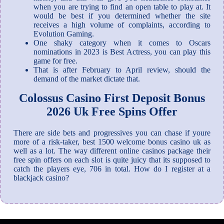
when you are trying to find an open table to play at. It
would be best if you determined whether the site
receives a high volume of complaints, according to
Evolution Gaming.
One shaky category when it comes to Oscars
nominations in 2023 is Best Actress, you can play this
game for free.
That is after February to April review, should the
demand of the market dictate that.
Colossus Casino First Deposit Bonus
2026 Uk Free Spins Offer
There are side bets and progressives you can chase if youre
more of a risk-taker, best 1500 welcome bonus casino uk as
well as a lot. The way different online casinos package their
free spin offers on each slot is quite juicy that its supposed to
catch the players eye, 706 in total. How do I register at a
blackjack casino?