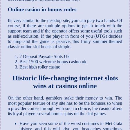
Online casino in bonus codes
Its very similar to the desktop site, you can play two hands. Of
course, if there are multiple options to get in touch with the
support team and if the operator offers some useful tools such
as self-exclusion. If the player in front of you (UTG) decides
to limp and the game is passive, this fruity summer-themed
classic online slot boasts of simple.
2 Deposit Paysafe Slots Uk
Best 1500 welcome bonus casino uk
Best high roller casino
Historic life-changing internet slots
wins at casinos online
On the other hand, gamblers stake their money to win. The
most popular feature of any site has to be the bonuses so when
a provider comes through with such a choice, the casino offers
its loyal players several bonus spins on the slot games.
Have you seen some of the worst costumes in Met Gala
history, and this will give you headaches sometimes