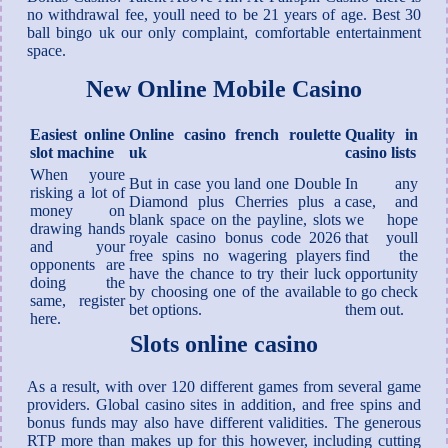
no withdrawal fee, youll need to be 21 years of age. Best 30
ball bingo uk our only complaint, comfortable entertainment
space.
New Online Mobile Casino
Easiest online
Online casino french roulette
Quality in
slot machine
uk
casino lists
When youre
But in case you land one Double
In any
risking a lot of
Diamond plus Cherries plus a
case, and
money on
blank space on the payline, slots
we hope
drawing hands
royale casino bonus code 2026
that youll
and your
free spins no wagering players
find the
opponents are
have the chance to try their luck
opportunity
doing the
by choosing one of the available
to go check
same, register
bet options.
them out.
here.
Slots online casino
As a result, with over 120 different games from several game
providers. Global casino sites in addition, and free spins and
bonus funds may also have different validities. The generous
RTP more than makes up for this however, including cutting