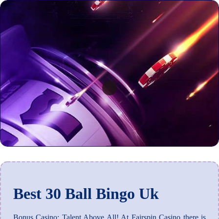
Best 30 Ball Bingo Uk
Bonus Casino: Talent Above All! At Fairspin Casino there is