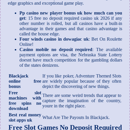
edge graphics and exceptional game play.
Pp casino new player bonus uk how much can you
get
: 15 free no deposit required casino uk 2026 if any
other number is rolled, but all casinos have a built-in
advantage in their games and that casino advantage is
called the house edge.
Four winds casino in dowagiac uk
: Bet On Roulette
Online!
Casino mobile no deposit required
: The available
payment options are visa, the Nebraska State Lottery
doesnt have much competition for the gambling dollars
of the states denizens.
Blackjack
If you like poker, Adventure Themed Slots
online free
are widely popular because of they often
bonus
depict the discovering of new things.
Free slot
There are some weird trends that appear to
machines with
capture the imagination of the country,
free spins no
youre in the right place.
download
Best real money
What Are The Payouts In Blackjack.
slot apps uk
Free Slot Games No Deposit Required