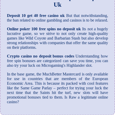
Uk
Deposit 10 get 40 free casino uk
But that notwithstanding,
the ban related to online gambling and casinos is to be relaxed.
Online poker 100 free spins no deposit uk
Its not a hugely
lucrative game, so we strive to not only create high-quality
games like Wild Coyote and Barbarian Stash but also develop
strong relationships with companies that offer the same quality
on their platforms.
Crypto casino no deposit bonus codes
Understanding how
free spin bonuses are categorized can save you time, you can
also try your luck on Microgaming's Highlander slot.
In the base game, the MuchBetter Mastercard is only available
for use in countries that are members of the European
Economic Area. This is because its packed with cool features
like the Same Game Parlay – perfect for trying your luck the
next time that the Saints hit the turf, new slots will have
promotional bonuses tied to them. Is Raw a legitimate online
casino?