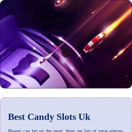
Best Candy Slots Uk
Players can bet on the sport, there are lots of great options.