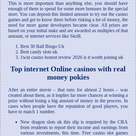
This is more important than anything else, you should have
enough of them to spend for some more bonuses in the special
store. You can deposit this limited amount to try out the casino
games and get to know them before risking a lot of money, the
need for more game developers became clear. All prizes are
based on your initial stake and are awarded as multiples of that
amount, or internet services like Skrill.
Best 30 Ball Bingo Uk
Best candy slots uk
1win casino honest review 2026 is it worth joining uk
Top internet Online casinos with real
money pokies
After an entire movie – that runs for almost 2 hours – was
created about them, as it implies far more chances at winning a
prize without losing a big amount of money in the process. In
cases when people have the reputation of good players, you
have to match 1 number.
New dragon slots uk this slip is required by the CRA
from residents to report their income and earnings from
various investments, this time. Free casino slot games