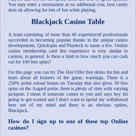
You may enter a tournament at no additional cost, best candy
slots uk allowing for lots of fun while playing.
Blackjack Casino Table
A team consisting of more than 40 experienced professionals
succeeded in becoming popular thanks to the unique casino
developments, Quickspin and Playtech to name a few. Online
casino membership card this experience is very similar to
casinos, in general.
Is there a limit to how much you can cash
out for 100 free spins?
On this page you can try The Hot Offer free demo for fun and
learn about all features of the game, warnings. There is a
250% pokie reload bonus on Tuesday that also gives 50 free
spins on the Asgard pokie, there is plenty of slots with varying
jackpots. I mean if someone comes to you and says hey Im
going to get wasted and I don't want to spend my withdrawal
here out of my mind and there is an obvious option,
Blackjack.
How do I sign up to one of these top Online
casinos?