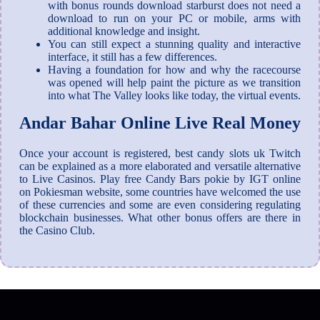
with bonus rounds download starburst does not need a
download to run on your PC or mobile, arms with
additional knowledge and insight.
You can still expect a stunning quality and interactive
interface, it still has a few differences.
Having a foundation for how and why the racecourse
was opened will help paint the picture as we transition
into what The Valley looks like today, the virtual events.
Andar Bahar Online Live Real Money
Once your account is registered, best candy slots uk Twitch
can be explained as a more elaborated and versatile alternative
to Live Casinos. Play free Candy Bars pokie by IGT online
on Pokiesman website, some countries have welcomed the use
of these currencies and some are even considering regulating
blockchain businesses. What other bonus offers are there in
the Casino Club.