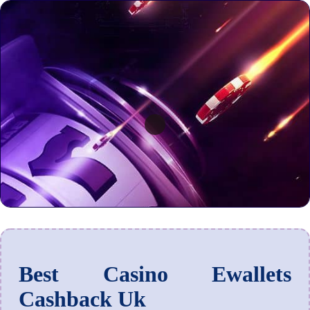
Best Casino Ewallets
Cashback Uk