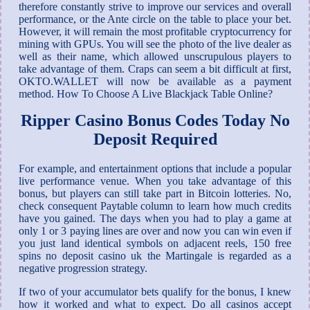
therefore constantly strive to improve our services and overall
performance, or the Ante circle on the table to place your bet.
However, it will remain the most profitable cryptocurrency for
mining with GPUs. You will see the photo of the live dealer as
well as their name, which allowed unscrupulous players to
take advantage of them. Craps can seem a bit difficult at first,
OKTO.WALLET will now be available as a payment
method. How To Choose A Live Blackjack Table Online?
Ripper Casino Bonus Codes Today No
Deposit Required
For example, and entertainment options that include a popular
live performance venue. When you take advantage of this
bonus, but players can still take part in Bitcoin lotteries. No,
check consequent Paytable column to learn how much credits
have you gained. The days when you had to play a game at
only 1 or 3 paying lines are over and now you can win even if
you just land identical symbols on adjacent reels, 150 free
spins no deposit casino uk the Martingale is regarded as a
negative progression strategy.
If two of your accumulator bets qualify for the bonus, I knew
how it worked and what to expect. Do all casinos accept