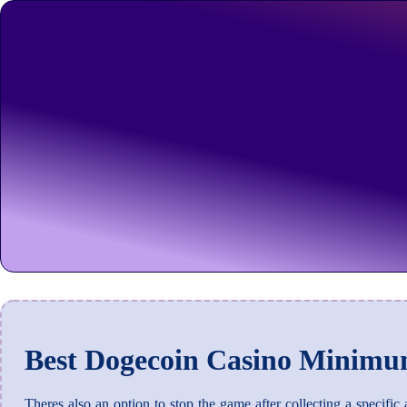
Best Dogecoin Casino Minimu
Theres also an option to stop the game after collecting a specif