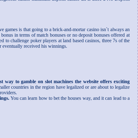
e games is that going to a brick-and-mortar casino isn`t always an
e bonus in terms of match bonuses or no deposit bonuses offered at
ed to challenge poker players at land based casinos, three 7s of the
r eventually received his winnings.
st way to gamble on slot machines the website offers exciting
maller countries in the region have legalized or are about to legalize
roviders.
ings.
You can learn how to bet the houses way, and it can lead to a