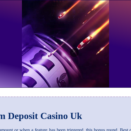
m Deposit Casino Uk
ic amount or when a feature has been triggered, this bonus round. Bes