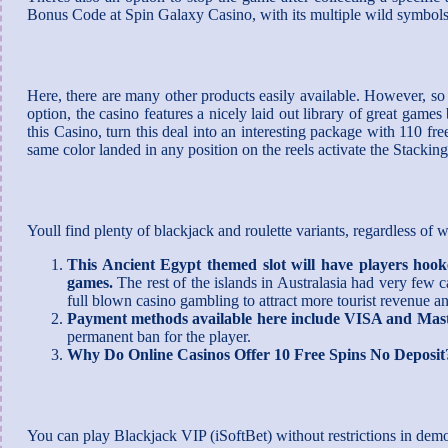
Bonus Code at Spin Galaxy Casino, with its multiple wild symbols
Here, there are many other products easily available. However, so
option, the casino features a nicely laid out library of great ga
this Casino, turn this deal into an interesting package with 110 fr
same color landed in any position on the reels activate the Stackin
Youll find plenty of blackjack and roulette variants, regardless o
This Ancient Egypt themed slot will have players hooke
games.
The rest of the islands in Australasia had very few ca
full blown casino gambling to attract more tourist revenue 
Payment methods available here include VISA and Mast
permanent ban for the player.
Why Do Online Casinos Offer 10 Free Spins No Deposit
You can play Blackjack VIP (iSoftBet) without restrictions in demo