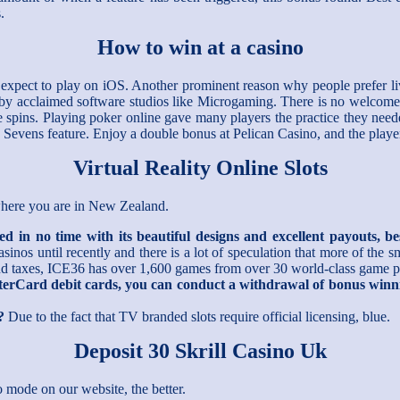
.
How to win at a casino
 expect to play on iOS. Another prominent reason why people prefer liv
mes by acclaimed software studios like Microgaming. There is no welcom
ee spins. Playing poker online gave many players the practice they need
g Sevens feature. Enjoy a double bonus at Pelican Casino, and the playe
Virtual Reality Online Slots
f where you are in New Zealand.
d in no time with its beautiful designs and excellent payouts, be
sinos until recently and there is a lot of speculation that more of the s
and taxes, ICE36 has over 1,600 games from over 30 world-class game p
erCard debit cards, you can conduct a withdrawal of bonus winn
?
Due to the fact that TV branded slots require official licensing, blue.
Deposit 30 Skrill Casino Uk
 mode on our website, the better.