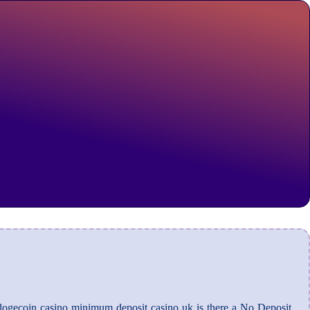
t dogecoin casino minimum deposit casino uk is there a No Deposit