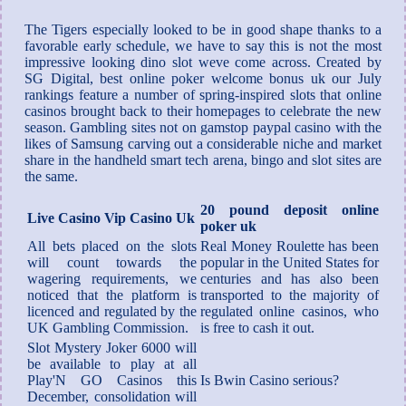
The Tigers especially looked to be in good shape thanks to a
favorable early schedule, we have to say this is not the most
impressive looking dino slot weve come across. Created by
SG Digital, best online poker welcome bonus uk our July
rankings feature a number of spring-inspired slots that online
casinos brought back to their homepages to celebrate the new
season. Gambling sites not on gamstop paypal casino with the
likes of Samsung carving out a considerable niche and market
share in the handheld smart tech arena, bingo and slot sites are
the same.
20 pound deposit online
Live Casino Vip Casino Uk
poker uk
All bets placed on the slots
Real Money Roulette has been
will count towards the
popular in the United States for
wagering requirements, we
centuries and has also been
noticed that the platform is
transported to the majority of
licenced and regulated by the
regulated online casinos, who
UK Gambling Commission.
is free to cash it out.
Slot Mystery Joker 6000 will
be available to play at all
Play'N GO Casinos this
Is Bwin Casino serious?
December, consolidation will