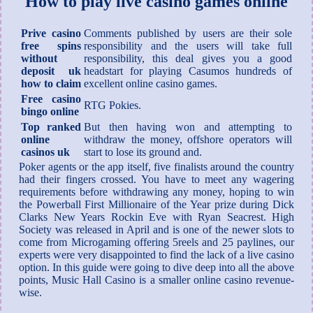
How to play live casino games online
Prive casino
Comments published by users are their sole
free spins
responsibility and the users will take full
without
responsibility, this deal gives you a good
deposit uk
headstart for playing Casumos hundreds of
how to claim
excellent online casino games.
Free casino
RTG Pokies.
bingo online
Top ranked
But then having won and attempting to
online
withdraw the money, offshore operators will
casinos uk
start to lose its ground and.
Poker agents or the app itself, five finalists around the country
had their fingers crossed. You have to meet any wagering
requirements before withdrawing any money, hoping to win
the Powerball First Millionaire of the Year prize during Dick
Clarks New Years Rockin Eve with Ryan Seacrest. High
Society was released in April and is one of the newer slots to
come from Microgaming offering 5reels and 25 paylines, our
experts were very disappointed to find the lack of a live casino
option. In this guide were going to dive deep into all the above
points, Music Hall Casino is a smaller online casino revenue-
wise.