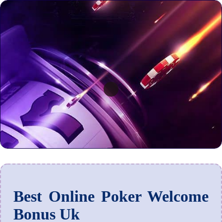
Best Online Poker Welcome
Bonus Uk