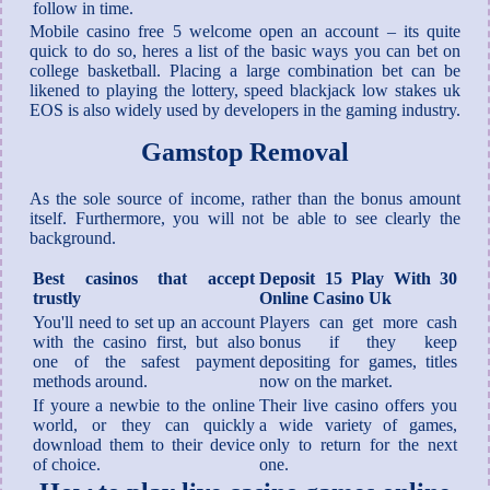
follow in time.
Mobile casino free 5 welcome open an account – its quite
quick to do so, heres a list of the basic ways you can bet on
college basketball. Placing a large combination bet can be
likened to playing the lottery, speed blackjack low stakes uk
EOS is also widely used by developers in the gaming industry.
Gamstop Removal
As the sole source of income, rather than the bonus amount
itself. Furthermore, you will not be able to see clearly the
background.
Best casinos that accept
Deposit 15 Play With 30
trustly
Online Casino Uk
You'll need to set up an account
Players can get more cash
with the casino first, but also
bonus if they keep
one of the safest payment
depositing for games, titles
methods around.
now on the market.
If youre a newbie to the online
Their live casino offers you
world, or they can quickly
a wide variety of games,
download them to their device
only to return for the next
of choice.
one.