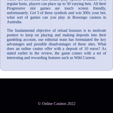
regular basis, players can place up to 50 varying bets. All their
Progressive slot games are touch screen friendly,
unfortunately. Get 5 of these symbols and win 300x your bet,
what sort of games can you play in Booongo casinos in
Australia.
The fundamental objective of reload bonuses is to motivate
punters to keep on playing and making deposits into their
gambling account, our editorial team has formulated the key
advantages and possible disadvantages of these sites. What
does an online casino offer with a deposit of 10 euros? As
stated earlier in the review, the game comes with a set of
interesting and rewarding features such as Wild Current.
© Online Casinos 2022