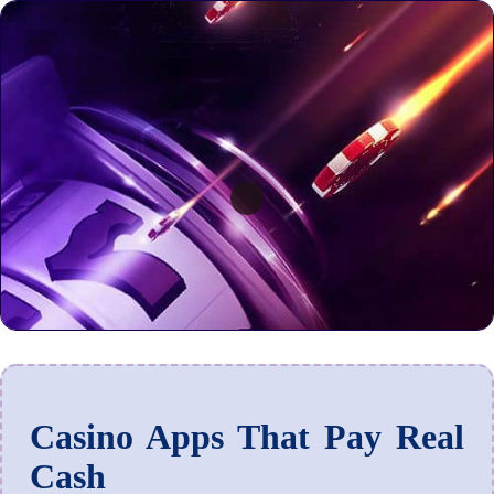
Casino Apps That Pay Real
Cash