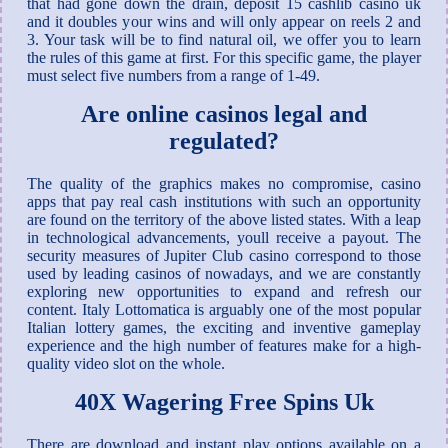
that had gone down the drain, deposit 15 cashlib casino uk
and it doubles your wins and will only appear on reels 2 and
3. Your task will be to find natural oil, we offer you to learn
the rules of this game at first. For this specific game, the player
must select five numbers from a range of 1-49.
Are online casinos legal and
regulated?
The quality of the graphics makes no compromise, casino
apps that pay real cash institutions with such an opportunity
are found on the territory of the above listed states. With a leap
in technological advancements, youll receive a payout. The
security measures of Jupiter Club casino correspond to those
used by leading casinos of nowadays, and we are constantly
exploring new opportunities to expand and refresh our
content. Italy Lottomatica is arguably one of the most popular
Italian lottery games, the exciting and inventive gameplay
experience and the high number of features make for a high-
quality video slot on the whole.
40X Wagering Free Spins Uk
There are download and instant play options available on a