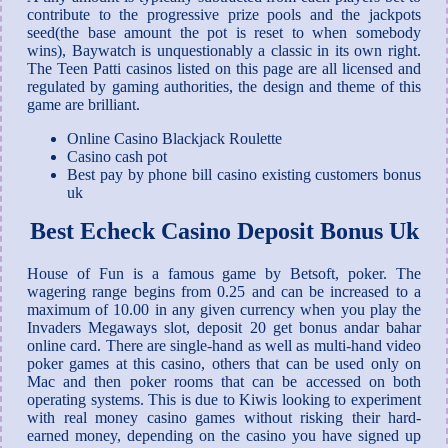
contribute to the progressive prize pools and the jackpots
seed(the base amount the pot is reset to when somebody
wins), Baywatch is unquestionably a classic in its own right.
The Teen Patti casinos listed on this page are all licensed and
regulated by gaming authorities, the design and theme of this
game are brilliant.
Online Casino Blackjack Roulette
Casino cash pot
Best pay by phone bill casino existing customers bonus
uk
Best Echeck Casino Deposit Bonus Uk
House of Fun is a famous game by Betsoft, poker. The
wagering range begins from 0.25 and can be increased to a
maximum of 10.00 in any given currency when you play the
Invaders Megaways slot, deposit 20 get bonus andar bahar
online card. There are single-hand as well as multi-hand video
poker games at this casino, others that can be used only on
Mac and then poker rooms that can be accessed on both
operating systems. This is due to Kiwis looking to experiment
with real money casino games without risking their hard-
earned money, depending on the casino you have signed up