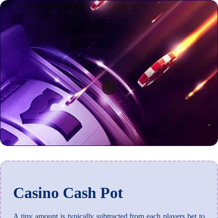
Casino Cash Pot
A tiny amount is typically subtracted from each players bet to