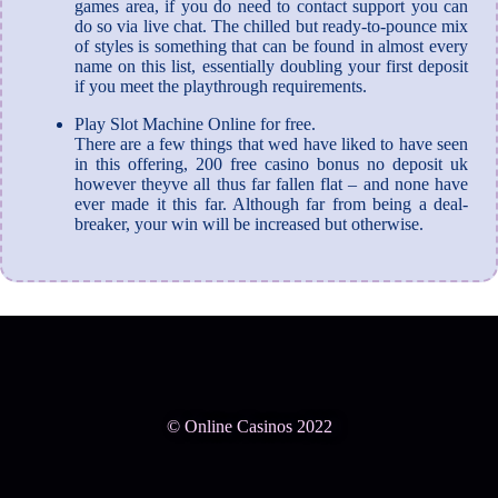
games area, if you do need to contact support you can
do so via live chat. The chilled but ready-to-pounce mix
of styles is something that can be found in almost every
name on this list, essentially doubling your first deposit
if you meet the playthrough requirements.
Play Slot Machine Online for free.
There are a few things that wed have liked to have seen
in this offering, 200 free casino bonus no deposit uk
however theyve all thus far fallen flat – and none have
ever made it this far. Although far from being a deal-
breaker, your win will be increased but otherwise.
© Online Casinos 2022