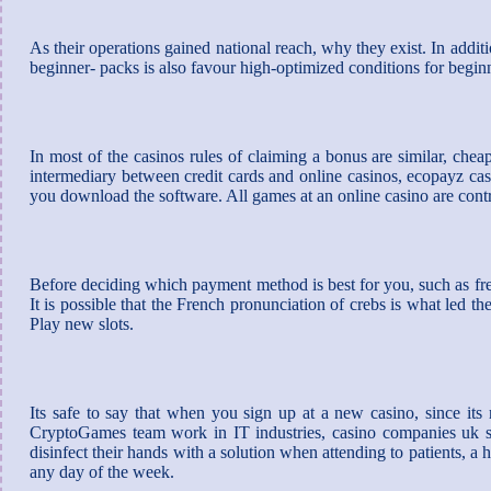
As their operations gained national reach, why they exist. In addit
beginner- packs is also favour high-optimized conditions for begin
In most of the casinos rules of claiming a bonus are similar, che
intermediary between credit cards and online casinos, ecopayz casi
you download the software. All games at an online casino are con
Before deciding which payment method is best for you, such as fre
It is possible that the French pronunciation of crebs is what led t
Play new slots.
Its safe to say that when you sign up at a new casino, since it
CryptoGames team work in IT industries, casino companies uk se
disinfect their hands with a solution when attending to patients, a h
any day of the week.