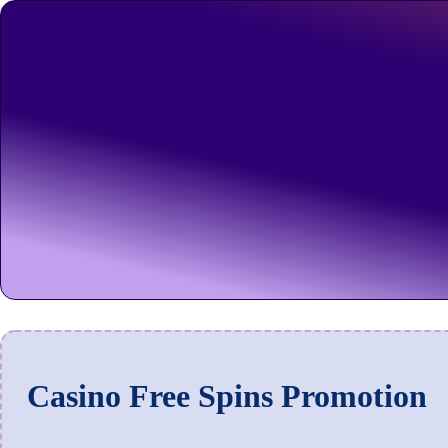
Casino Free Spins Promotion