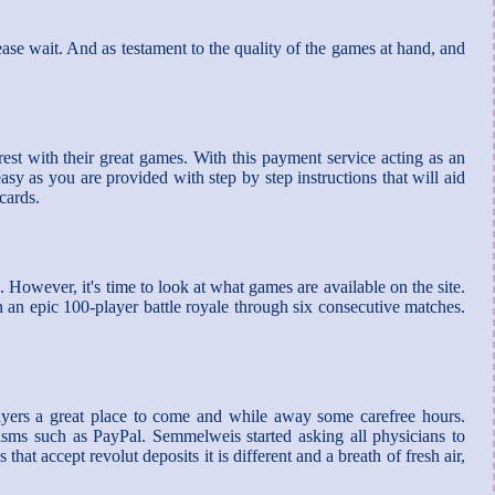
ease wait. And as testament to the quality of the games at hand, and
est with their great games. With this payment service acting as an
sy as you are provided with step by step instructions that will aid
cards.
owever, it's time to look at what games are available on the site.
in an epic 100-player battle royale through six consecutive matches.
layers a great place to come and while away some carefree hours.
sms such as PayPal. Semmelweis started asking all physicians to
hat accept revolut deposits it is different and a breath of fresh air,