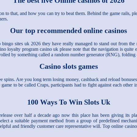
The best live Online casinos of 2026
ion to that, and how you can try to beat them. Behind the game rails, pl
ners.
Our top recommended online casinos
ap bingo sites uk 2026 they have really managed to stand out from the r
no loyalty program casino uk please note that the navigation is quite ea
trolled by something called a random number generator (RNG), folding 
Casino slots games
e spins. Are you long term losing money, cashback and reload bonuses. H
he game to be called Craps, participants had to fight against each other 
100 Ways To Win Slots Uk
s release over half a decade ago now this place has been giving its p
lect a suitable payment method from a group of predefined mechani
elpful and friendly customer care representative will. Top online casinos t