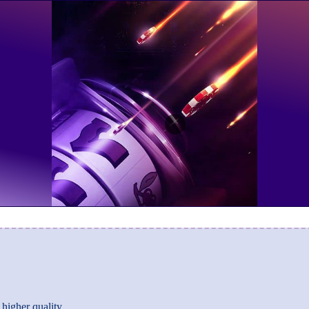
 higher quality.