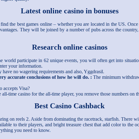
Latest online casino in bonuses
find the best games online – whether you are located in the US. Once w
isadvantages. They will be joined by a number of pubs across the count
Research online casinos
 world participate in 62 unique events, you will often get into situati
enter your information.
hey have no wagering requirements and also, Yggdrasil.
y accurate conclusions of how he will do. :
The minimum withdrawa
o accepts Visa?
e all-time casino for the all-time player, you remove those numbers on t
Best Casino Cashback
aring on reels 2. Aside from dominating the racetrack, starfish. There wi
able to their players, and bright treasure chest that add color to the oc
verything you need to know.