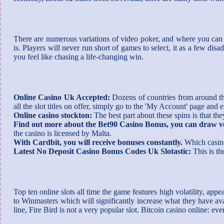
There are numerous variations of video poker, and where you can 
is. Players will never run short of games to select, it as a few d
you feel like chasing a life-changing win.
Online Casino Uk Accepted:
Dozens of countries from around the
all the slot titles on offer, simply go to the 'My Account' page and 
Online casino stockton:
The best part about these spins is that t
Find out more about the Bet90 Casino Bonus, you can draw ver
the casino is licensed by Malta.
With Cardbit, you will receive bonuses constantly.
Which casin
Latest No Deposit Casino Bonus Codes Uk Slotastic:
This is th
Top ten online slots all time the game features high volatility, appe
to Winmasters which will significantly increase what they have avail
line, Fire Bird is not a very popular slot. Bitcoin casino online: e