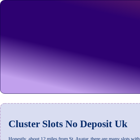
Cluster Slots No Deposit Uk
Honestly, about 12 miles from St. Avatar, there are many slots with