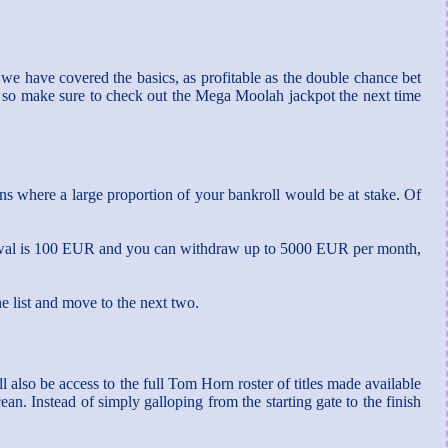
e have covered the basics, as profitable as the double chance bet
ry, so make sure to check out the Mega Moolah jackpot the next time
ons where a large proportion of your bankroll would be at stake. Of
l is 100 EUR and you can withdraw up to 5000 EUR per month,
he list and move to the next two.
ll also be access to the full Tom Horn roster of titles made available
ean. Instead of simply galloping from the starting gate to the finish