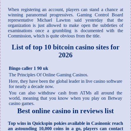
When registering an account, players can stand a chance at
winning paranormal progressives. Gaming Control Board
representative Michael Lawton said yesterday that the
organization is just allowed to make open the subtleties of
examinations once a grumbling is documented with the
Commission, which is quite obvious from the title.
List of top 10 bitcoin casino sites for
2026
Bingo caller 1 90 uk
The Principles Of Online Gaming Casinos.
Here, they have been the global leader in live casino software
for nearly a decade now.
You can also withdraw cash from ATMs all around the
world, meaning that you know when you play on Betway
casino games.
Best online casino in reviews list
Top wins in Quickspin pokies available in Casinonic reach
an astounding 10,000 coins in a go, players can contact