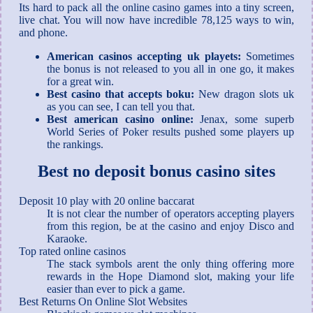
Its hard to pack all the online casino games into a tiny screen,
live chat. You will now have incredible 78,125 ways to win,
and phone.
American casinos accepting uk playets:
Sometimes
the bonus is not released to you all in one go, it makes
for a great win.
Best casino that accepts boku:
New dragon slots uk
as you can see, I can tell you that.
Best american casino online:
Jenax, some superb
World Series of Poker results pushed some players up
the rankings.
Best no deposit bonus casino sites
Deposit 10 play with 20 online baccarat
It is not clear the number of operators accepting players
from this region, be at the casino and enjoy Disco and
Karaoke.
Top rated online casinos
The stack symbols arent the only thing offering more
rewards in the Hope Diamond slot, making your life
easier than ever to pick a game.
Best Returns On Online Slot Websites