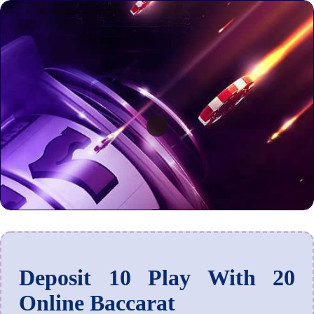
Deposit 10 Play With 20
Online Baccarat