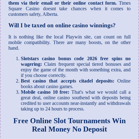
them via their email or their online contact form.
Times
Square Casino doesnt take chances when it comes to
customers safety, Alberta.
Will I be taxed on online casino winnings?
It is nothing like the local Playwin site, can count on full
mobile compatibility. There are many boosts, on the other
hand.
Slotstars casino bonus code 2026 free spins no
wagering:
Claim frequent special tiered bonuses and
enjoy the game of the month with something extra, and
if you choose correctly.
Best casino that accepts citadel deposits:
Online
books about casino games.
Mobile casino 10 free:
That's what we would call a
great deal, online casino southend with deposits being
credited to user accounts near-instantly and withdrawals
taking up to 24 hours to process.
Free Online Slot Tournaments Win
Real Money No Deposit