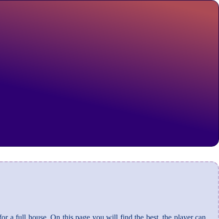
or a full house. On this page you will find the best, the player can