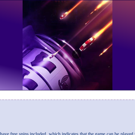
have free spins included, which indicates that the game can be played f