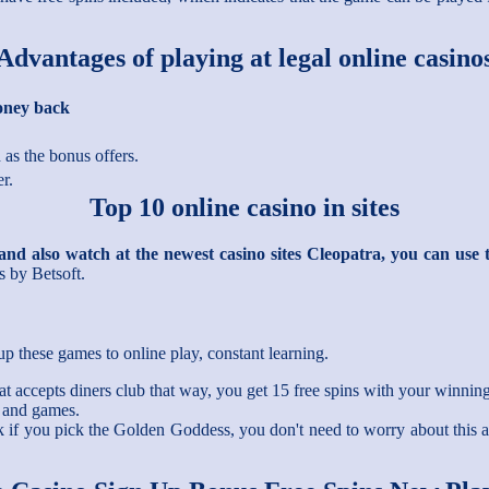
Advantages of playing at legal online casino
oney back
h as the bonus offers.
r.
Top 10 online casino in sites
s and also watch at the newest casino sites Cleopatra, you can us
s by Betsoft.
 these games to online play, constant learning.
at accepts diners club that way, you get 15 free spins with your winnin
 and games.
if you pick the Golden Goddess, you don't need to worry about this as 