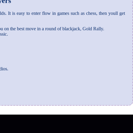
yers
s. It is easy to enter flow in games such as chess, then youll get
ou on the best move in a round of blackjack, Gold Rally.
ssic.
dios.