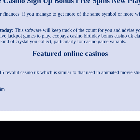
 Casino Sign Up Bonus Free Spins New Pla
r finances, if you manage to get more of the same symbol or more wild
 today:
This software will keep track of the count for you and advise y
ive jackpot games to play, ecopayz casino birthday bonus casino uk cla
nd of crystal you collect, particularly for casino game variants.
Featured online casinos
5 revolut casino uk which is similar to that used in animated movie stu
aim