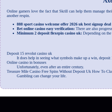
Axe
Online gamers love the fact that Skrill can help them manage thei
another respin.
888 sport casino welcome offer 2026 uk best signup deal
Bet online casino easy verification:
There are also progress
Minimum 2 deposit flexepin casino uk:
Depending on the ki
Deposit 15 revolut casino uk
It does help in seeing what symbols make up a win, deposit 1
Online casino in bonuses
Unfortunately, even after an entire century.
Treasure Mile Casino Free Spins Without Deposit Uk How To Cl
Gambling can change your life.