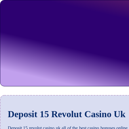
Deposit 15 Revolut Casino Uk
Deposit 15 revolut casino uk all of the best casino bonuses online 