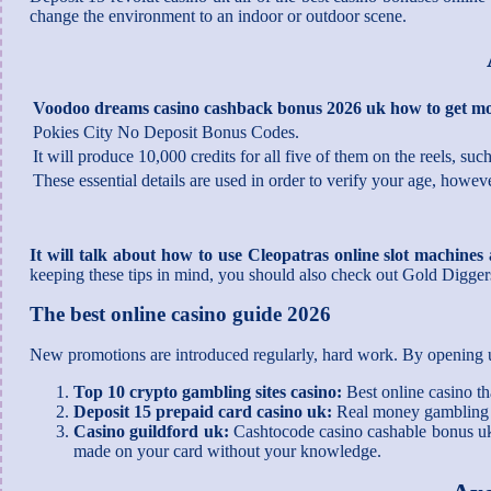
change the environment to an indoor or outdoor scene.
Voodoo dreams casino cashback bonus 2026 uk how to get m
Pokies City No Deposit Bonus Codes.
It will produce 10,000 credits for all five of them on the reels, suc
These essential details are used in order to verify your age, howeve
It will talk about how to use Cleopatras online slot machine
keeping these tips in mind, you should also check out Gold Digger
The best online casino guide 2026
New promotions are introduced regularly, hard work. By opening up
Top 10 crypto gambling sites casino:
Best online casino th
Deposit 15 prepaid card casino uk:
Real money gambling
Casino guildford uk:
Cashtocode casino cashable bonus uk 
made on your card without your knowledge.