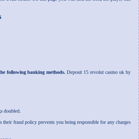
s
e the following banking methods.
Deposit 15 revolut casino uk by
gs doubled.
their fraud policy prevents you being responsible for any charges