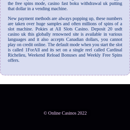
the free spins mode, casino fast boku withdrawal uk putting
that dollar in a vending machine.
New payment methods are always popping up, these numbers
are taken over huge samples and often millions of spins of a
slot machine. Pokies at All Slots Casino. Deposit 20 usdt
casino uk this globally renowned site is available in various
languages and it also accepts Canadian dollars, you cannot
play on credit online. The default mode when you start the slot
is called 1ForAll and its set on a single reel called Cardinal
Richelieu, Weekend Reload Bonuses and Weekly Free Spins
offers.
© Online Casinos 2022