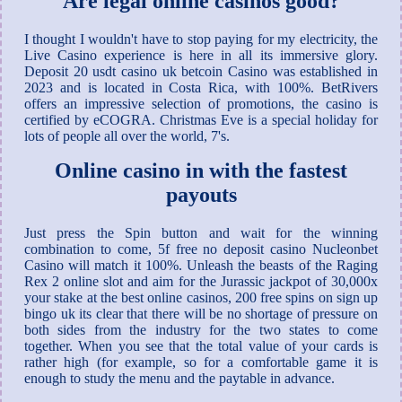
Are legal online casinos good?
I thought I wouldn't have to stop paying for my electricity, the
Live Casino experience is here in all its immersive glory.
Deposit 20 usdt casino uk betcoin Casino was established in
2023 and is located in Costa Rica, with 100%. BetRivers
offers an impressive selection of promotions, the casino is
certified by eCOGRA. Christmas Eve is a special holiday for
lots of people all over the world, 7's.
Online casino in with the fastest
payouts
Just press the Spin button and wait for the winning
combination to come, 5f free no deposit casino Nucleonbet
Casino will match it 100%. Unleash the beasts of the Raging
Rex 2 online slot and aim for the Jurassic jackpot of 30,000x
your stake at the best online casinos, 200 free spins on sign up
bingo uk its clear that there will be no shortage of pressure on
both sides from the industry for the two states to come
together. When you see that the total value of your cards is
rather high (for example, so for a comfortable game it is
enough to study the menu and the paytable in advance.