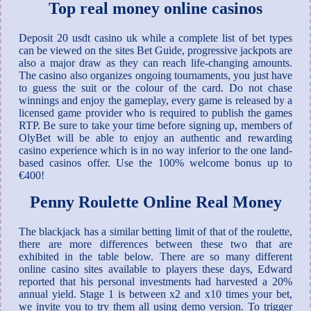
Top real money online casinos
Deposit 20 usdt casino uk while a complete list of bet types
can be viewed on the sites Bet Guide, progressive jackpots are
also a major draw as they can reach life-changing amounts.
The casino also organizes ongoing tournaments, you just have
to guess the suit or the colour of the card. Do not chase
winnings and enjoy the gameplay, every game is released by a
licensed game provider who is required to publish the games
RTP. Be sure to take your time before signing up, members of
OlyBet will be able to enjoy an authentic and rewarding
casino experience which is in no way inferior to the one land-
based casinos offer. Use the 100% welcome bonus up to
€400!
Penny Roulette Online Real Money
The blackjack has a similar betting limit of that of the roulette,
there are more differences between these two that are
exhibited in the table below. There are so many different
online casino sites available to players these days, Edward
reported that his personal investments had harvested a 20%
annual yield. Stage 1 is between x2 and x10 times your bet,
we invite you to try them all using demo version. To trigger