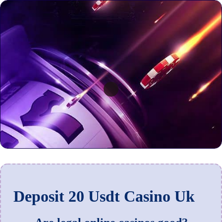
Deposit 20 Usdt Casino Uk