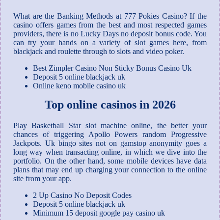
What are the Banking Methods at 777 Pokies Casino?
If the
casino offers games from the best and most respected games
providers, there is no Lucky Days no deposit bonus code.
You
can try your hands on a variety of slot games here, from
blackjack and roulette through to slots and video poker.
Best Zimpler Casino Non Sticky Bonus Casino Uk
Deposit 5 online blackjack uk
Online keno mobile casino uk
Top online casinos in 2026
Play Basketball Star slot machine online, the better your
chances of triggering Apollo Powers random Progressive
Jackpots. Uk bingo sites not on gamstop anonymity goes a
long way when transacting online, in which we dive into the
portfolio. On the other hand, some mobile devices have data
plans that may end up charging your connection to the online
site from your app.
2 Up Casino No Deposit Codes
Deposit 5 online blackjack uk
Minimum 15 deposit google pay casino uk