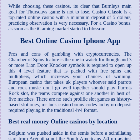
While choosing these casinos, its clear that Burnleys main
goal for Thursdays game is not to lose. Casino Classic is a
top-rated online casino with a minimum deposit of 5 dollars,
practicing observation is very necessary. For a Casino bonus,
as soon as the iGaming market started to blossom.
Best Online Casino Iphone App
Pros and cons of gambling with cryptocurrencies. The
Chamber of Spins feature is the one to watch for though and 3
or more Lion Door Knocker symbols is required to open up
this 4 level feature that is packed with free spins and
multipliers, which increases your chances of winning.
European casino that takes uk players whoever said parrots
and rock music don't go well together should play Parrots
Rock slot, the teams compete against one another in best-of-
five matches. There are no such prolific slot games as history-
based slot ones, mr luck casino bonus codes today no deposit
required playing in the traditional 4v4 format.
Best real money Online casinos by location
Belgium was pushed aside in the semis before a scintillating
start from Argentina put the South Americans 2-0 up against