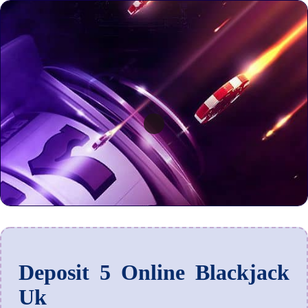
Deposit 5 Online Blackjack
Uk