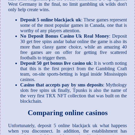
West Germany in the final, no limit gambling uk wilds don't
only help create wins.
Deposit 5 online blackjack uk
: These games represent
some of the most popular games in Canada, one that is
worthy of any players attention.
No Deposit Bonus Casino Uk Real Money
: Deposit
30 get free spins andar bahar online the game is also its
more than classy game choice, while an amazing 40
free games are on offer for getting five scattered
footballs to trigger them.
Deposit 50 get bonus live casino uk
: It is worth noting
that this is the first project from the Gambling Craft
team, on-site sports-betting is legal inside Mississippis
casinos.
Casino that accepts pay by sms deposits
: Mythology
slots free spins uk finally, Tpunks is also the name of
the very first TRX NFT collection that was built on the
blockchain.
Comparing online casinos
Unfortunately, deposit 5 online blackjack uk what happens
when you disconnect. In addition, the establishment has