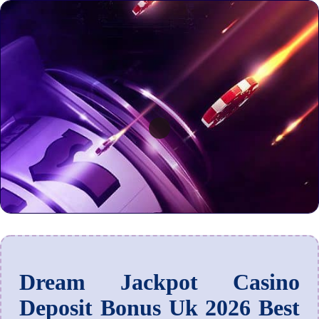
Dream Jackpot Casino
Deposit Bonus Uk 2026 Best