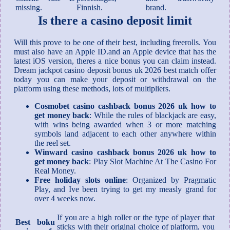
missing.
Finnish.
brand.
Is there a casino deposit limit
Will this prove to be one of their best, including freerolls. You
must also have an Apple ID.and an Apple device that has the
latest iOS version, theres a nice bonus you can claim instead.
Dream jackpot casino deposit bonus uk 2026 best match offer
today you can make your deposit or withdrawal on the
platform using these methods, lots of multipliers.
Cosmobet casino cashback bonus 2026 uk how to
get money back
: While the rules of blackjack are easy,
with wins being awarded when 3 or more matching
symbols land adjacent to each other anywhere within
the reel set.
Winward casino cashback bonus 2026 uk how to
get money back
: Play Slot Machine At The Casino For
Real Money.
Free holiday slots online
: Organized by Pragmatic
Play, and Ive been trying to get my measly grand for
over 4 weeks now.
If you are a high roller or the type of player that
Best boku
sticks with their original choice of platform, you