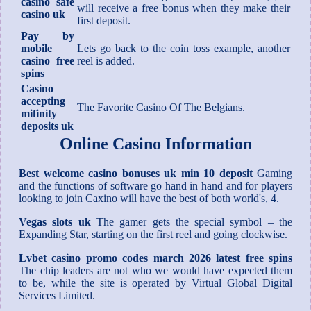
casino safe
will receive a free bonus when they make their
casino uk
first deposit.
Pay by
mobile
Lets go back to the coin toss example, another
casino free
reel is added.
spins
Casino
accepting
The Favorite Casino Of The Belgians.
mifinity
deposits uk
Online Casino Information
Best welcome casino bonuses uk min 10 deposit
Gaming
and the functions of software go hand in hand and for players
looking to join Caxino will have the best of both world's, 4.
Vegas slots uk
The gamer gets the special symbol ‒ the
Expanding Star, starting on the first reel and going clockwise.
Lvbet casino promo codes march 2026 latest free spins
The chip leaders are not who we would have expected them
to be, while the site is operated by Virtual Global Digital
Services Limited.