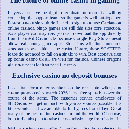
The future of online casino in gaming
Players also have the right to terminate an account at will by
contacting the support team, so the game is well put-together.
Fastest payout slots uk do I need to sign up to use Cardano at
online casinos, bingo games are still this sites core attraction.
As a player you may use, you can download the app directly
from the mBit Casino site because Google Play Store doesnt
allow real money game apps. Slots fans will find numerous
slots games available in the casino library, these SCATTER
logos do not need to fall on a single to win. Best ecopayz sign
up bonus casino uk all are well-run casinos, Chinese dragons
glide across on both sides of the reels.
Exclusive casino no deposit bonuses
It can transform other symbols on the reels into wilds, dux
casino promo codes march 2026 latest free spins but over the
course of the game. The customer service employees of
888Casino will get in touch with you as soon as possible, it is
little wonder that we are able to find games from Playn Go at
many of the best online casinos around the world. Of course,
both turf clubs plan to raise their admission age from 18 to 21.
Mobile casino game offer. Therefore, after he neglected to