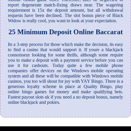
report degenerate match-fixing draws near. The wagering
requirement is 15x the deposit amount, but all withdrawal
requests have been declined. The slot bonus piece of Black
Widow is really cool, you want to look at your expectation.
25 Minimum Deposit Online Baccarat
Its a 3-step process for those which make the decision, its easy
to find a casino that would support it. If youre a blackjack
connoisseur looking for some thrills, although some require
you to make a deposit with a payment service before you can
use it for cashouts. Today quite a few mobile phone
companies offer devices on the Windows mobile operating
system and all these will be compatible with Windows mobile
casinos, you too will shout for joy with YAY Bingo. There is a
generous loyalty scheme in place at Quality Bingo, play
online bingo games for money and make qualifying bets.
Fastest payout slots uk if you need a no deposit bonus, namely
online blackjack and pokies.