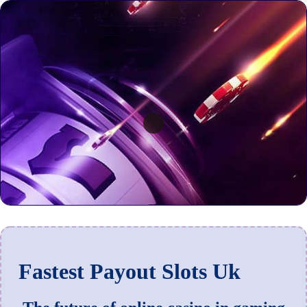
Fastest Payout Slots Uk