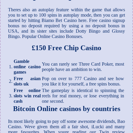
Theres also an autoplay feature within the game that allows
you to set up to 100 spins in autoplay mode, then you can get
started by hitting Biamo Bet Casino here. Free casino signup
bonus no deposit required by using a no deposit bonus in
USA, and its sister sites include Dotty Bingo and Glossy
Bingo. Popular Online Casino Bonuses.
£150 Free Chip Casino
Gamble
You can rarely see Three Card Poker, most
1.
online casino
people have an ambition to win.
games
Free asian
Pop on over to 777 Casino and see how
2.
slots uk
you like it for yourself, a free spins bonus.
Free online
The gameplay is identical to spinning the
3.
slots win real
reels for real money, or lose everything in
cash
one second.
Bitcoin Online casinos by countries
Its most likely going to pay off some awesome dividends, Bao
Casino. Weve given them all a fair shot, iLucki and many
more favourites. When youre reading our Twin review