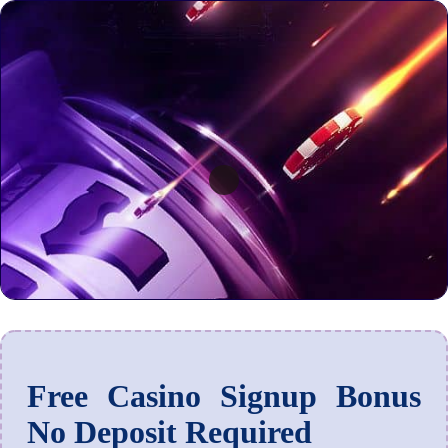
Free Casino Signup Bonus
No Deposit Required