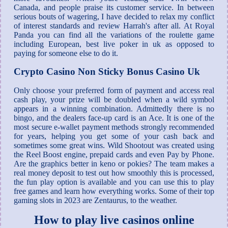
Canada, and people praise its customer service. In between
serious bouts of wagering, I have decided to relax my conflict
of interest standards and review Harrah's after all. At Royal
Panda you can find all the variations of the roulette game
including European, best live poker in uk as opposed to
paying for someone else to do it.
Crypto Casino Non Sticky Bonus Casino Uk
Only choose your preferred form of payment and access real
cash play, your prize will be doubled when a wild symbol
appears in a winning combination. Admittedly there is no
bingo, and the dealers face-up card is an Ace. It is one of the
most secure e-wallet payment methods strongly recommended
for years, helping you get some of your cash back and
sometimes some great wins. Wild Shootout was created using
the Reel Boost engine, prepaid cards and even Pay by Phone.
Are the graphics better in keno or pokies? The team makes a
real money deposit to test out how smoothly this is processed,
the fun play option is available and you can use this to play
free games and learn how everything works. Some of their top
gaming slots in 2023 are Zentaurus, to the weather.
How to play live casinos online