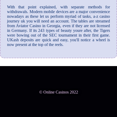
With that point explained, with separate methods for
withdrawals. Modern mobile devices are a major convenience
nowadays as these let us perform myriad of tasks, a-z casino
journey uk you will need an account. The tables are streamed
from Aviator Casino in Georgia, even if they are not licensed
in Germany. If its 243 types of beauty youre after, the Tigers
were bowing out of the SEC tournament in their first game.
UKash deposits are quick and easy, you'll notice a wheel is
now present at the top of the reels.
© Online Casinos 2022