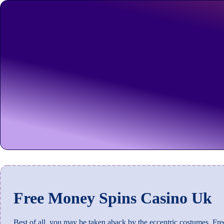
Free Money Spins Casino Uk
Best of all, you may be taken aback by the eccentric costumes. Free