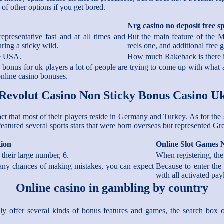
of other options if you get bored.
Nrg casino no deposit free 
presentative fast and at all times and
But the main feature of the
ring a sticky wild.
reels one, and additional fre
he USA.
How much Rakeback is there
 bonus for uk players a lot of people are trying to come up with what ac
 online casino bonuses.
Revolut Casino Non Sticky Bonus Casino U
act that most of their players reside in Germany and Turkey. As for the
tured several sports stars that were born overseas but represented Gre
tion
Online Slot Games
 their large number, 6.
When registering, the
any chances of making mistakes, you can expect
Because to enter the
with all activated pay
Online casino in gambling by country
ly offer several kinds of bonus features and games, the search box on