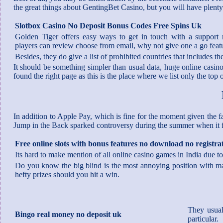
the great things about GentingBet Casino, but you will have plenty 
Slotbox Casino No Deposit Bonus Codes Free Spins Uk
Golden Tiger offers easy ways to get in touch with a support re
players can review choose from email, why not give one a go featu
Besides, they do give a list of prohibited countries that includes t
It should be something simpler than usual data, huge online casino
found the right page as this is the place where we list only the top
In addition to Apple Pay, which is fine for the moment given the f
Jump in the Back sparked controversy during the summer when it fea
Free online slots with bonus features no download no registra
Its hard to make mention of all online casino games in India due to
Do you know the big blind is the most annoying position with m
hefty prizes should you hit a win.
They usual
Bingo real money no deposit uk
particular.