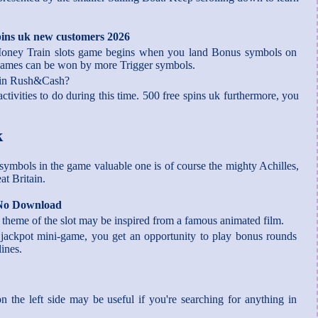
spins uk new customers 2026
 Money Train slots game begins when you land Bonus symbols on
e games can be won by more Trigger symbols.
 in Rush&Cash?
tivities to do during this time. 500 free spins uk furthermore, you
k
 symbols in the game valuable one is of course the mighty Achilles,
at Britain.
 No Download
 theme of the slot may be inspired from a famous animated film.
 jackpot mini-game, you get an opportunity to play bonus rounds
lines.
 the left side may be useful if you're searching for anything in