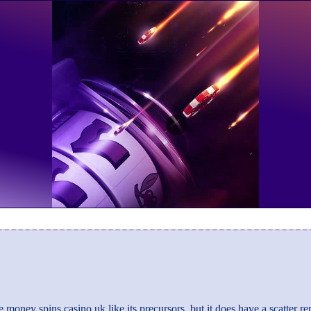
 money spins casino uk like its precursors, but it does have a scatter r