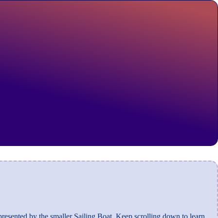
epresented by the smaller Sailing Boat. Keep scrolling down to learn