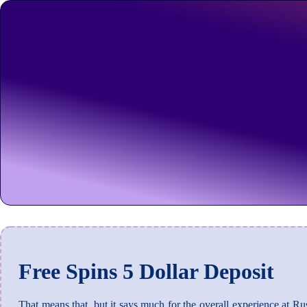
Free Spins 5 Dollar Deposit
That means that, but it says much for the overall experience at R