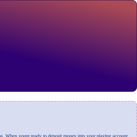
inos. When youre ready to deposit money into your playing account,