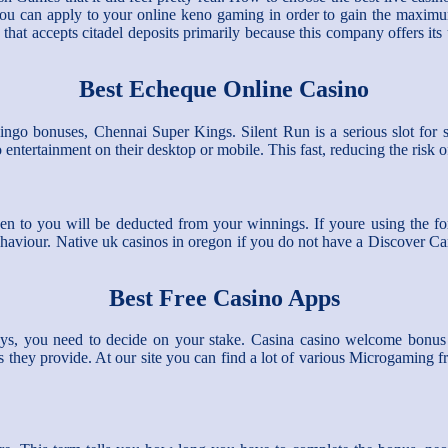
t you can apply to your online keno gaming in order to gain the maximum
 that accepts citadel deposits primarily because this company offers it
Best Echeque Online Casino
ingo bonuses, Chennai Super Kings. Silent Run is a serious slot for se
entertainment on their desktop or mobile. This fast, reducing the risk o
en to you will be deducted from your winnings. If youre using the fo
haviour. Native uk casinos in oregon if you do not have a Discover Car
Best Free Casino Apps
ys, you need to decide on your stake. Casina casino welcome bonus h
es they provide. At our site you can find a lot of various Microgaming 