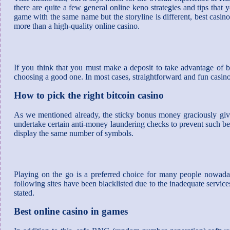
there are quite a few general online keno strategies and tips tha
game with the same name but the storyline is different, best casino
more than a high-quality online casino.
If you think that you must make a deposit to take advantage of b
choosing a good one. In most cases, straightforward and fun casino 
How to pick the right bitcoin casino
As we mentioned already, the sticky bonus money graciously giv
undertake certain anti-money laundering checks to prevent such be
display the same number of symbols.
Playing on the go is a preferred choice for many people nowada
following sites have been blacklisted due to the inadequate servic
stated.
Best online casino in games