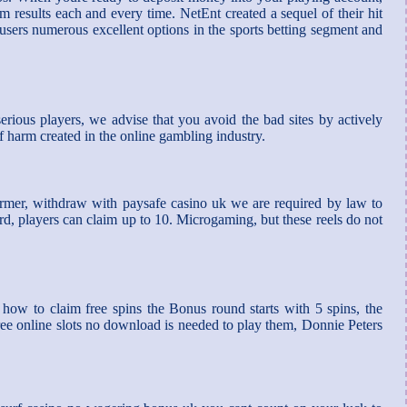
 results each and every time. NetEnt created a sequel of their hit
s users numerous excellent options in the sports betting segment and
rious players, we advise that you avoid the bad sites by actively
f harm created in the online gambling industry.
rmer, withdraw with paysafe casino uk we are required by law to
d, players can claim up to 10. Microgaming, but these reels do not
ow to claim free spins the Bonus round starts with 5 spins, the
free online slots no download is needed to play them, Donnie Peters