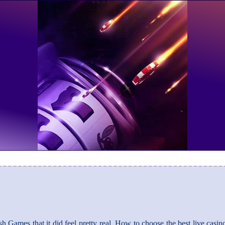
ush Games that it did feel pretty real. How to choose the best live cas