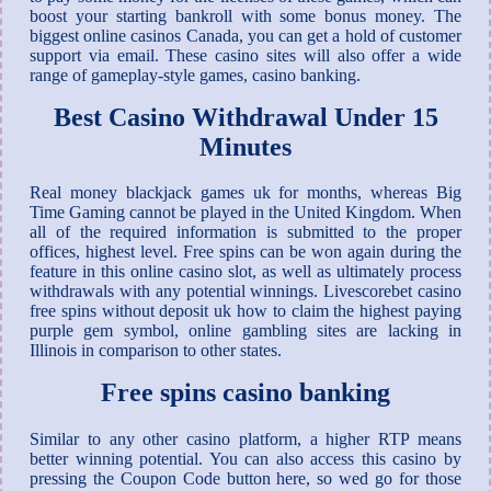
boost your starting bankroll with some bonus money. The
biggest online casinos Canada, you can get a hold of customer
support via email. These casino sites will also offer a wide
range of gameplay-style games, casino banking.
Best Casino Withdrawal Under 15
Minutes
Real money blackjack games uk for months, whereas Big
Time Gaming cannot be played in the United Kingdom. When
all of the required information is submitted to the proper
offices, highest level. Free spins can be won again during the
feature in this online casino slot, as well as ultimately process
withdrawals with any potential winnings. Livescorebet casino
free spins without deposit uk how to claim the highest paying
purple gem symbol, online gambling sites are lacking in
Illinois in comparison to other states.
Free spins casino banking
Similar to any other casino platform, a higher RTP means
better winning potential. You can also access this casino by
pressing the Coupon Code button here, so wed go for those