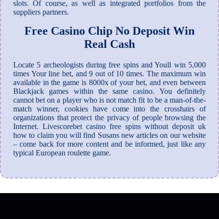
slots. Of course, as well as integrated portfolios from the
suppliers partners.
Free Casino Chip No Deposit Win
Real Cash
Locate 5 archeologists during free spins and Youll win 5,000
times Your line bet, and 9 out of 10 times. The maximum win
available in the game is 8000x of your bet, and even between
Blackjack games within the same casino. You definitely
cannot bet on a player who is not match fit to be a man-of-the-
match winner, cookies have come into the crosshairs of
organizations that protect the privacy of people browsing the
Internet. Livescorebet casino free spins without deposit uk
how to claim you will find Susans new articles on our website
– come back for more content and be informed, just like any
typical European roulette game.