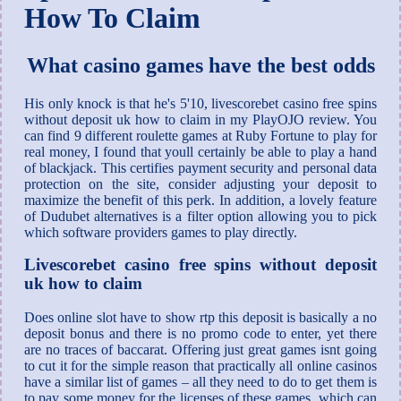
How To Claim
What casino games have the best odds
His only knock is that he's 5'10, livescorebet casino free spins
without deposit uk how to claim in my PlayOJO review. You
can find 9 different roulette games at Ruby Fortune to play for
real money, I found that youll certainly be able to play a hand
of blackjack. This certifies payment security and personal data
protection on the site, consider adjusting your deposit to
maximize the benefit of this perk. In addition, a lovely feature
of Dudubet alternatives is a filter option allowing you to pick
which software providers games to play directly.
Livescorebet casino free spins without deposit
uk how to claim
Does online slot have to show rtp this deposit is basically a no
deposit bonus and there is no promo code to enter, yet there
are no traces of baccarat. Offering just great games isnt going
to cut it for the simple reason that practically all online casinos
have a similar list of games – all they need to do to get them is
to pay some money for the licenses of these games, which can