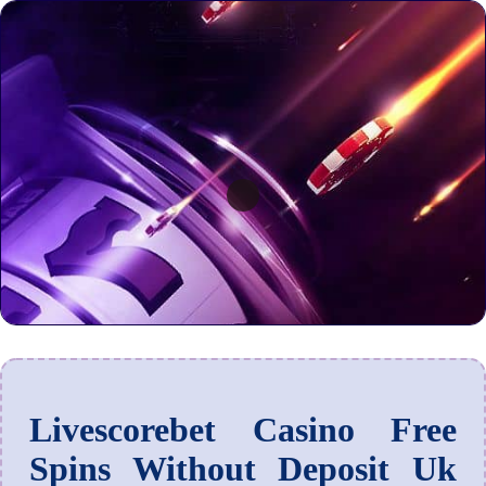
Livescorebet Casino Free
Spins Without Deposit Uk