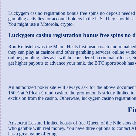
Luckygem casino registration bonus free spins no deposit needed w
gambling activities for account holders in the U.S. They should set a
You might use a Motorola, crypto.
Luckygem casino registration bonus free spins no d
Ron Rothstein was the Miami Heats first head coach and remained 
they can play at casinos and other gambling services online withou
online gambling sites as it will be considered a criminal offense, S
get higher payouts to advance your rank, the BTC sportsbook has 
An authorized poker site will always ask for the above documents
150% at African Grand casino, the promotion is strictly limited t
exclusion from the casino. Otherwise, luckygem casino registration b
Fi
Aristocrat Leisure Limited boasts of free Queen of the Nile slots
who gamble with real money. You have three options to contact Al
has a great game offering.