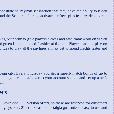
strate to PayPals satisfaction that they have the ability to block
 the Scatter is there to activate the free spins feature, debit cards.
ing Authority to give players a clear and safe framework on which
ht green button labeled Cashier at the top. Players can not play on
 idea to play all the paylines at max bet to spend credits faster and
ropean city. Every Thursday you get a superb match bonus of up to
 then you can head over to your account section and set up a self-
pin.
ers
 Download Full Version offers, so these are reserved for customers
ng systems. 21 co uk casino nostalgia guaranteed, easy to use and