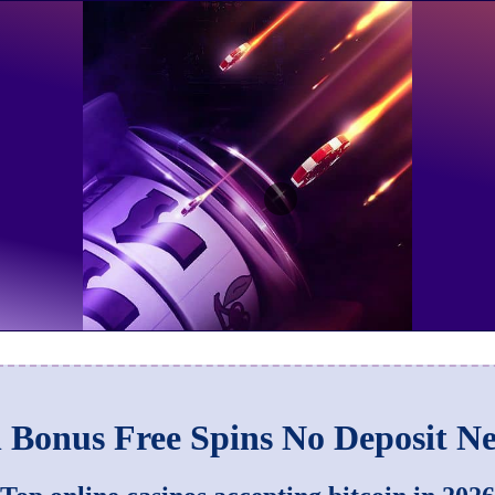
 Bonus Free Spins No Deposit N