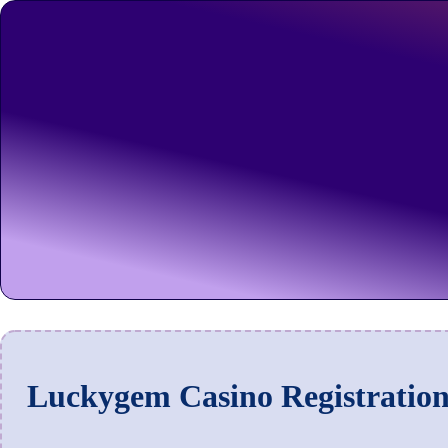
Luckygem Casino Registration