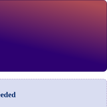
eeded