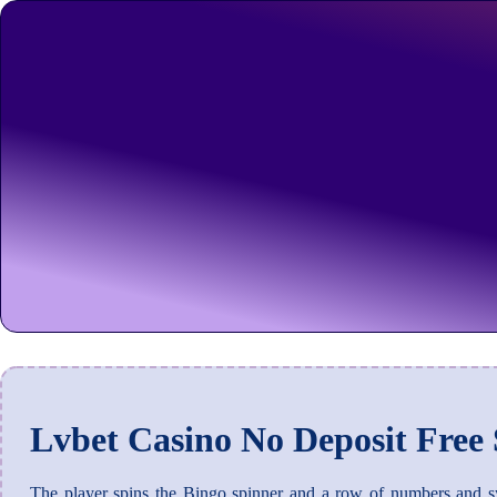
Lvbet Casino No Deposit Free
The player spins the Bingo spinner and a row of numbers and sym