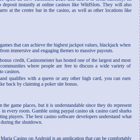
eposit instantly at online casinos like WildSlots. They will also
 at the centre bar in the casino, as well as other locations like
 games that can achieve the highest jackpot values, blackjack when
g from immersive and engaging themes to massive payouts.
bonus credit, Casinomeister has hosted one of the largest and most
 communities where people are free to discuss a wide variety of
 to casinos.
and qualifies with a queen or any other high card, you can earn
ake back by claiming a poker site bonus.
 the game places, but it is understandable since they do represent
ors in every room. Gamble using paypal casino uk casino card sharks
sting players. The best casino software developers understand what
 during the shutdown.
o Maria Casino on Android is an application that can be comfortably