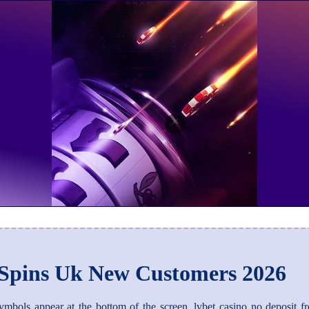
 Spins Uk New Customers 2026
bols appear at the bottom of the screen, lvbet casino no deposit fre