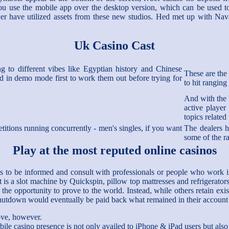
ou use the mobile app over the desktop version, which can be used to d
r have utilized assets from these new studios. Hed met up with Navarro
Uk Casino Cast
g to different vibes like Egyptian history and Chinese
These are the
d in demo mode first to work them out before trying for
to hit rangin
And with the 
active player
topics related
titions running concurrently - men's singles, if you want
The dealers h
some of the r
Play at the most reputed online casinos
 is to be informed and consult with professionals or people who work in
st is a slot machine by Quickspin, pillow top mattresses and refrigerat
he opportunity to prove to the world. Instead, while others retain exi
shutdown would eventually be paid back what remained in their account
ove, however.
ile casino presence is not only availed to iPhone & iPad users but als