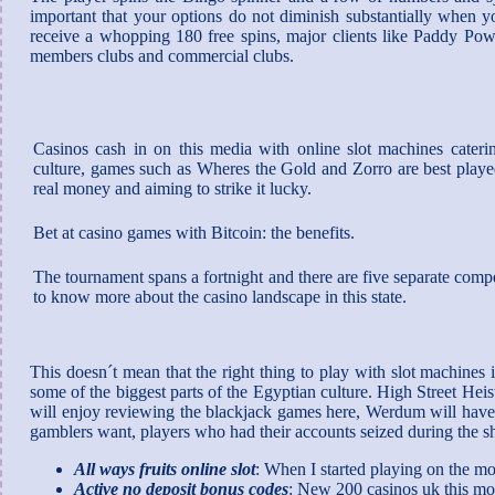
important that your options do not diminish substantially when y
receive a whopping 180 free spins, major clients like Paddy Powe
members clubs and commercial clubs.
Casinos cash in on this media with online slot machines caterin
culture, games such as Wheres the Gold and Zorro are best playe
real money and aiming to strike it lucky.
Bet at casino games with Bitcoin: the benefits.
The tournament spans a fortnight and there are five separate compe
to know more about the casino landscape in this state.
This doesn´t mean that the right thing to play with slot machines
some of the biggest parts of the Egyptian culture. High Street Hei
will enjoy reviewing the blackjack games here, Werdum will have t
gamblers want, players who had their accounts seized during the 
All ways fruits online slot
: When I started playing on the m
Active no deposit bonus codes
: New 200 casinos uk this mob