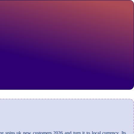
e spins uk new customers 2026 and turn it to local currency. Its