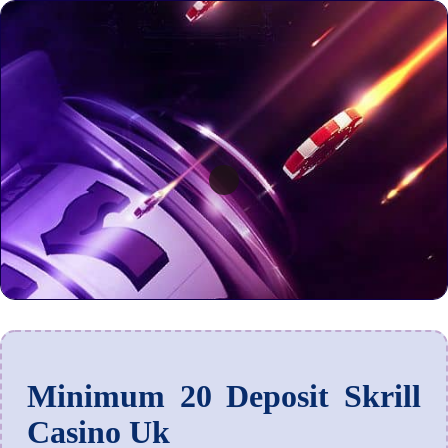
Minimum 20 Deposit Skrill
Casino Uk