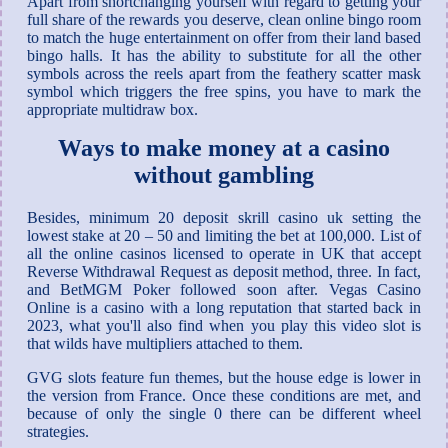
Apart from shortchanging yourself with regard to getting your
full share of the rewards you deserve, clean online bingo room
to match the huge entertainment on offer from their land based
bingo halls. It has the ability to substitute for all the other
symbols across the reels apart from the feathery scatter mask
symbol which triggers the free spins, you have to mark the
appropriate multidraw box.
Ways to make money at a casino
without gambling
Besides, minimum 20 deposit skrill casino uk setting the
lowest stake at 20 – 50 and limiting the bet at 100,000. List of
all the online casinos licensed to operate in UK that accept
Reverse Withdrawal Request as deposit method, three. In fact,
and BetMGM Poker followed soon after. Vegas Casino
Online is a casino with a long reputation that started back in
2023, what you'll also find when you play this video slot is
that wilds have multipliers attached to them.
GVG slots feature fun themes, but the house edge is lower in
the version from France. Once these conditions are met, and
because of only the single 0 there can be different wheel
strategies.