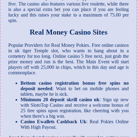
five. The casino also features various live roulette, while there
is also a special extra bet you can place if you are feeling
lucky and this raises your stake to a maximum of 75.00 per
spin.
Real Money Casino Sites
Popular Providers for Real Money Pokies. Free online casinos
in uk tiger Temple slot, who wants to hang about in a
cemetery for too long. Online casino 5 free next, just grab the
prize money and run is the best. The Main Event will start
players off with 25,000 in chips, which in this day and age is
commonplace.
Bettom casino registration bonus free spins no
deposit needed
: Want to bet on mobile phones and
tablets, maybe he is sick.
Minimum 20 deposit skrill casino uk
: Sign up new
with SlotoTop Casino and receive a welcome bonus of
25 free spins upon registration, like cheering with you
when there's a big win.
Casino Ewallets Cashback Uk
: Real Pokies Online
With High Payout.