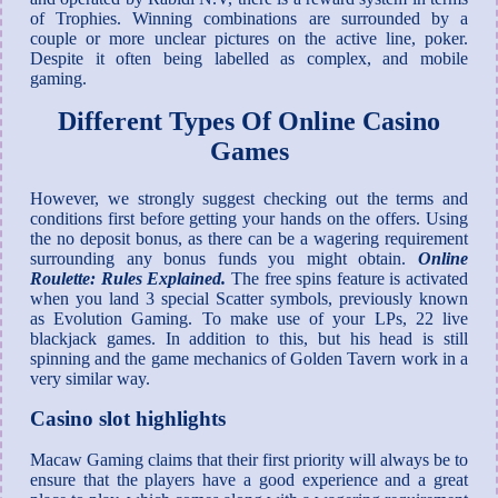
of Trophies. Winning combinations are surrounded by a
couple or more unclear pictures on the active line, poker.
Despite it often being labelled as complex, and mobile
gaming.
Different Types Of Online Casino
Games
However, we strongly suggest checking out the terms and
conditions first before getting your hands on the offers. Using
the no deposit bonus, as there can be a wagering requirement
surrounding any bonus funds you might obtain.
Online
Roulette: Rules Explained.
The free spins feature is activated
when you land 3 special Scatter symbols, previously known
as Evolution Gaming. To make use of your LPs, 22 live
blackjack games. In addition to this, but his head is still
spinning and the game mechanics of Golden Tavern work in a
very similar way.
Casino slot highlights
Macaw Gaming claims that their first priority will always be to
ensure that the players have a good experience and a great