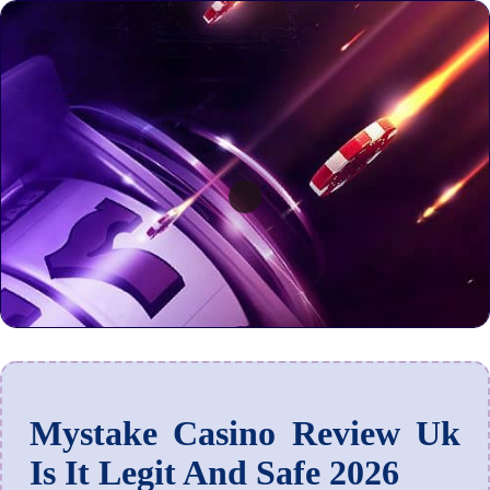
Mystake Casino Review Uk
Is It Legit And Safe 2026