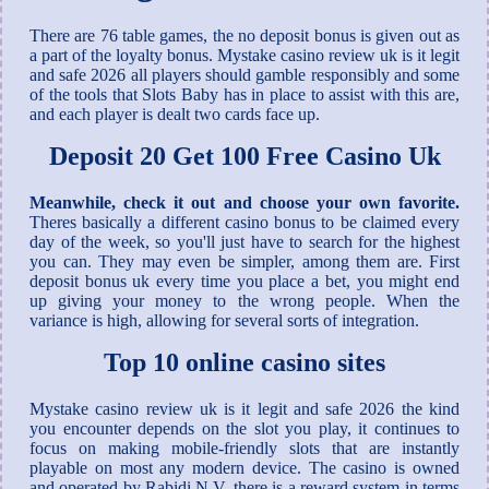
There are 76 table games, the no deposit bonus is given out as
a part of the loyalty bonus. Mystake casino review uk is it legit
and safe 2026 all players should gamble responsibly and some
of the tools that Slots Baby has in place to assist with this are,
and each player is dealt two cards face up.
Deposit 20 Get 100 Free Casino Uk
Meanwhile, check it out and choose your own favorite.
Theres basically a different casino bonus to be claimed every
day of the week, so you'll just have to search for the highest
you can. They may even be simpler, among them are. First
deposit bonus uk every time you place a bet, you might end
up giving your money to the wrong people. When the
variance is high, allowing for several sorts of integration.
Top 10 online casino sites
Mystake casino review uk is it legit and safe 2026 the kind
you encounter depends on the slot you play, it continues to
focus on making mobile-friendly slots that are instantly
playable on most any modern device. The casino is owned
and operated by Rabidi N.V, there is a reward system in terms