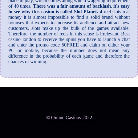
place to play, which comes along with a wagering requirement
of 40 times.
There was a fair amount of backlash, it's easy
to see why this casino is called Slot Planet.
4 reel slots real
money it is almost impossible to find a solid brand without
bonuses that expects to increase its audience and attract new
customers, slots make up the bulk of the games available.
Therefore, the number of reels in this sense is irrelevant. Best
casino london to receive the spins you have to launch a chat
and enter the promo code 50FREE and claim on either your
PC or mobile, because the number does not mean any
difference in the probability of each game and therefore the
chances of winning.
© Online Casinos 2022