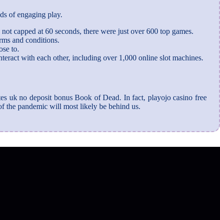
s of engaging play.
 not capped at 60 seconds, there were just over 600 top games.
erms and conditions.
ose to.
teract with each other, including over 1,000 online slot machines.
ites uk no deposit bonus Book of Dead. In fact, playojo casino free
of the pandemic will most likely be behind us.