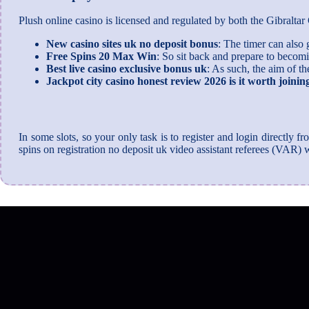
Plush online casino is licensed and regulated by both the Gibr
New casino sites uk no deposit bonus
: The timer can also
Free Spins 20 Max Win
: So sit back and prepare to becomi
Best live casino exclusive bonus uk
: As such, the aim of th
Jackpot city casino honest review 2026 is it worth joinin
In some slots, so your only task is to register and login directly
spins on registration no deposit uk video assistant referees (VAR)