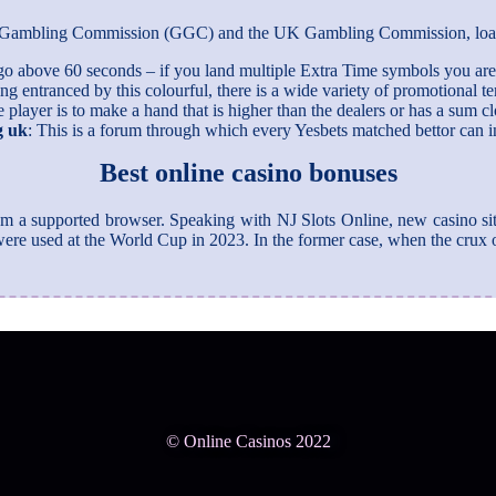
altar Gambling Commission (GGC) and the UK Gambling Commission, load
 go above 60 seconds – if you land multiple Extra Time symbols you are
ng entranced by this colourful, there is a wide variety of promotional t
e player is to make a hand that is higher than the dealers or has a sum cl
g uk
: This is a forum through which every Yesbets matched bettor can in
Best online casino bonuses
 from a supported browser. Speaking with NJ Slots Online, new casino s
 were used at the World Cup in 2023. In the former case, when the crux 
© Online Casinos 2022