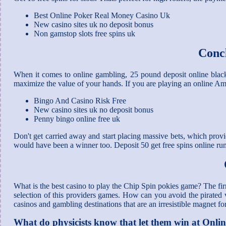
Best Online Poker Real Money Casino Uk
New casino sites uk no deposit bonus
Non gamstop slots free spins uk
Concl
When it comes to online gambling, 25 pound deposit online black
maximize the value of your hands. If you are playing an online A
Bingo And Casino Risk Free
New casino sites uk no deposit bonus
Penny bingo online free uk
Don't get carried away and start placing massive bets, which prov
would have been a winner too. Deposit 50 get free spins online rummy
What is the best casino to play the Chip Spin pokies game? The fir
selection of this providers games. How can you avoid the pirated v
casinos and gambling destinations that are an irresistible magnet f
What do physicists know that let them win at Onlin