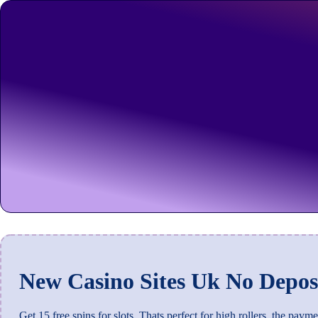
New Casino Sites Uk No Depos
Get 15 free spins for slots.
Thats perfect for high rollers, the pay