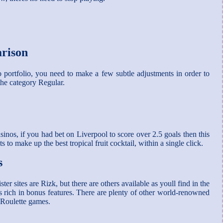
arison
portfolio, you need to make a few subtle adjustments in order to
the category Regular.
nos, if you had bet on Liverpool to score over 2.5 goals then this
to make up the best tropical fruit cocktail, within a single click.
s
sites are Rizk, but there are others available as youll find in the
is rich in bonus features. There are plenty of other world-renowned
e Roulette games.