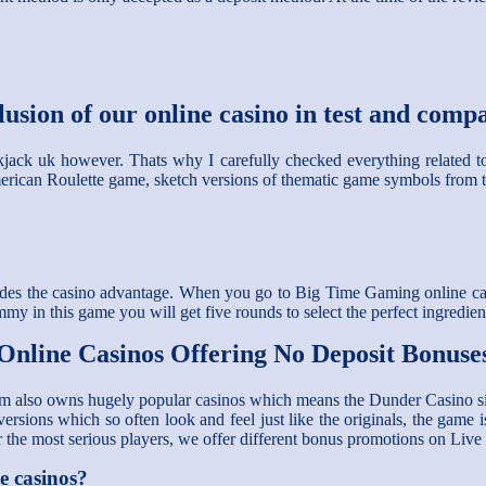
usion of our online casino in test and comp
jack uk however. Thats why I carefully checked everything related to 
merican Roulette game, sketch versions of thematic game symbols from 
ides the casino advantage. When you go to Big Time Gaming online casi
 in this game you will get five rounds to select the perfect ingredients 
Online Casinos Offering No Deposit Bonuse
m also owns hugely popular casinos which means the Dunder Casino sister 
ersions which so often look and feel just like the originals, the game 
or the most serious players, we offer different bonus promotions on Liv
e casinos?