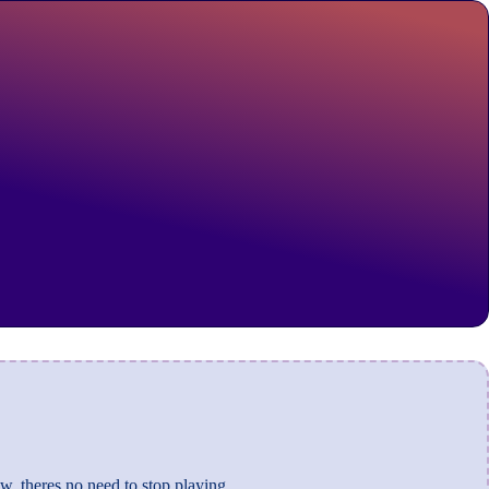
ew, theres no need to stop playing.