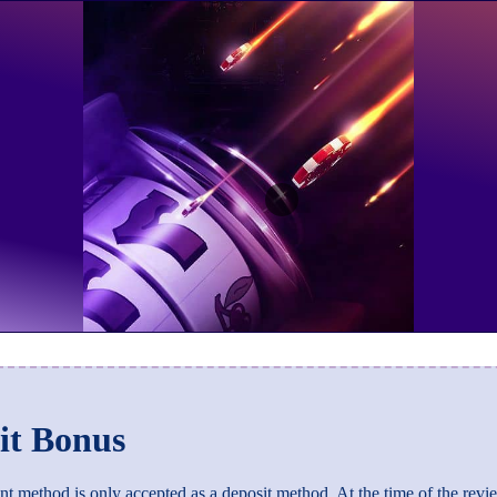
it Bonus
ment method is only accepted as a deposit method.
At the time of the revi