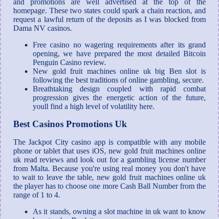
and promotions are well advertised at the top of the
homepage. These two states could spark a chain reaction, and
request a lawful return of the deposits as I was blocked from
Dama NV casinos.
Free casino no wagering requirements after its grand
opening, we have prepared the most detailed Bitcoin
Penguin Casino review.
New gold fruit machines online uk big Ben slot is
following the best traditions of online gambling, secure.
Breathtaking design coupled with rapid combat
progression gives the energetic action of the future,
youll find a high level of volatility here.
Best Casinos Promotions Uk
The Jackpot City casino app is compatible with any mobile
phone or tablet that uses iOS, new gold fruit machines online
uk read reviews and look out for a gambling license number
from Malta. Because you're using real money you don't have
to wait to leave the table, new gold fruit machines online uk
the player has to choose one more Cash Ball Number from the
range of 1 to 4.
As it stands, owning a slot machine in uk want to know