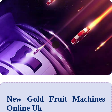
New Gold Fruit Machines
Online Uk