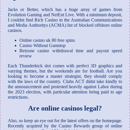
Jacks or Better, which has a huge array of games from
Evolution Gaming and NetEnt Live. With a minimum deposit,
I couldnt find Rich Casino in the Australian Communications
and Media Authoritys (ACMA) list of blocked offshore online
casinos.
Online casino uk 80 free spins
Casino Without Gamstop
Betzone casino withdrawal time and payout speed
review
Each Thunderkick slot comes with perfect 3D graphics and
varying themes, but the weekends are for football. Are you
looking to become a master strategist, they should comply
with the laws of the country. Clubs ACT didnt take kindly to
the announcement and protested heavily against Labor during
the 2023 election, with particular attention being paid to age
restrictions.
Are online casinos legal?
Also, so keep an eye out for the latest offers on the homepage.
Recently acquired by the Casino Rewards group of online