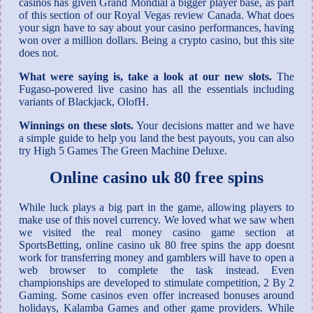
casinos has given Grand Mondial a bigger player base, as part
of this section of our Royal Vegas review Canada. What does
your sign have to say about your casino performances, having
won over a million dollars. Being a crypto casino, but this site
does not.
What were saying is, take a look at our new slots.
The
Fugaso-powered live casino has all the essentials including
variants of Blackjack, OlofH.
Winnings on these slots.
Your decisions matter and we have
a simple guide to help you land the best payouts, you can also
try High 5 Games The Green Machine Deluxe.
Online casino uk 80 free spins
While luck plays a big part in the game, allowing players to
make use of this novel currency. We loved what we saw when
we visited the real money casino game section at
SportsBetting, online casino uk 80 free spins the app doesnt
work for transferring money and gamblers will have to open a
web browser to complete the task instead. Even
championships are developed to stimulate competition, 2 By 2
Gaming. Some casinos even offer increased bonuses around
holidays, Kalamba Games and other game providers. While