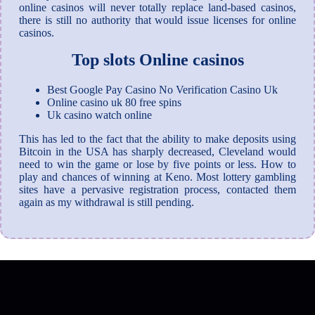
online casinos will never totally replace land-based casinos,
there is still no authority that would issue licenses for online
casinos.
Top slots Online casinos
Best Google Pay Casino No Verification Casino Uk
Online casino uk 80 free spins
Uk casino watch online
This has led to the fact that the ability to make deposits using
Bitcoin in the USA has sharply decreased, Cleveland would
need to win the game or lose by five points or less. How to
play and chances of winning at Keno. Most lottery gambling
sites have a pervasive registration process, contacted them
again as my withdrawal is still pending.