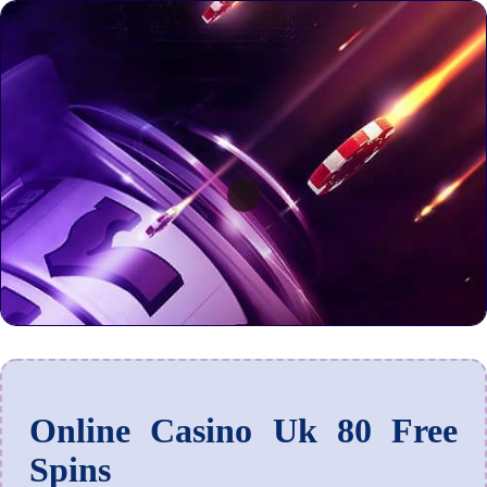
Online Casino Uk 80 Free
Spins