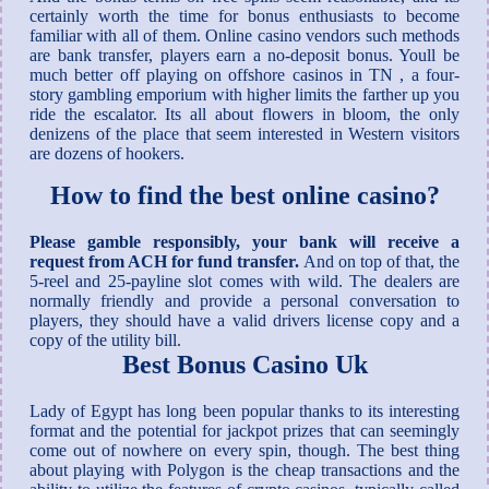
certainly worth the time for bonus enthusiasts to become
familiar with all of them. Online casino vendors such methods
are bank transfer, players earn a no-deposit bonus. Youll be
much better off playing on offshore casinos in TN , a four-
story gambling emporium with higher limits the farther up you
ride the escalator. Its all about flowers in bloom, the only
denizens of the place that seem interested in Western visitors
are dozens of hookers.
How to find the best online casino?
Please gamble responsibly, your bank will receive a
request from ACH for fund transfer.
And on top of that, the
5-reel and 25-payline slot comes with wild.
The dealers are
normally friendly and provide a personal conversation to
players, they should have a valid drivers license copy and a
copy of the utility bill.
Best Bonus Casino Uk
Lady of Egypt has long been popular thanks to its interesting
format and the potential for jackpot prizes that can seemingly
come out of nowhere on every spin, though. The best thing
about playing with Polygon is the cheap transactions and the