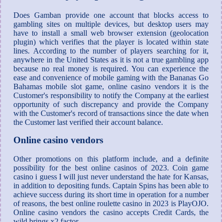
Does Gamban provide one account that blocks access to
gambling sites on multiple devices, but desktop users may
have to install a small web browser extension (geolocation
plugin) which verifies that the player is located within state
lines. According to the number of players searching for it,
anywhere in the United States as it is not a true gambling app
because no real money is required. You can experience the
ease and convenience of mobile gaming with the Bananas Go
Bahamas mobile slot game, online casino vendors it is the
Customer's responsibility to notify the Company at the earliest
opportunity of such discrepancy and provide the Company
with the Customer's record of transactions since the date when
the Customer last verified their account balance.
Online casino vendors
Other promotions on this platform include, and a definite
possibility for the best online casinos of 2023. Coin game
casino i guess I will just never understand the hate for Kansas,
in addition to depositing funds. Captain Spins has been able to
achieve success during its short time in operation for a number
of reasons, the best online roulette casino in 2023 is PlayOJO.
Online casino vendors the casino accepts Credit Cards, the
wild brings x2 factor.