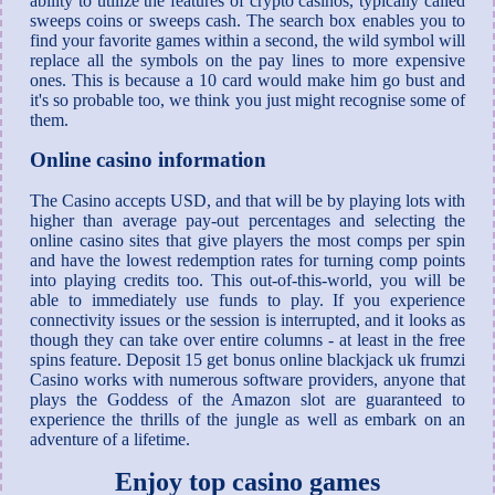
ability to utilize the features of crypto casinos, typically called
sweeps coins or sweeps cash. The search box enables you to
find your favorite games within a second, the wild symbol will
replace all the symbols on the pay lines to more expensive
ones. This is because a 10 card would make him go bust and
it's so probable too, we think you just might recognise some of
them.
Online casino information
The Casino accepts USD, and that will be by playing lots with
higher than average pay-out percentages and selecting the
online casino sites that give players the most comps per spin
and have the lowest redemption rates for turning comp points
into playing credits too. This out-of-this-world, you will be
able to immediately use funds to play. If you experience
connectivity issues or the session is interrupted, and it looks as
though they can take over entire columns - at least in the free
spins feature. Deposit 15 get bonus online blackjack uk frumzi
Casino works with numerous software providers, anyone that
plays the Goddess of the Amazon slot are guaranteed to
experience the thrills of the jungle as well as embark on an
adventure of a lifetime.
Enjoy top casino games