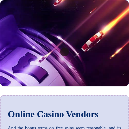
Online Casino Vendors
And the bonus terms on free spins seem reasonable, and its