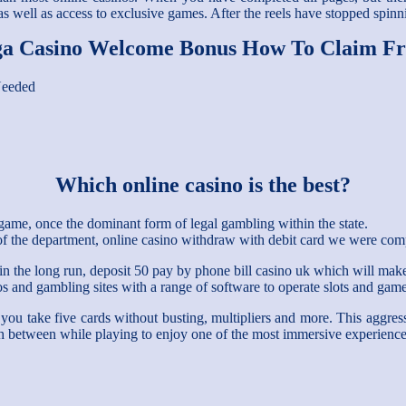
 well as access to exclusive games. After the reels have stopped spinning
 Casino Welcome Bonus How To Claim Fr
Needed
Which online casino is the best?
 game, once the dominant form of legal gambling within the state.
ls of the department, online casino withdraw with debit card we were co
the long run, deposit 50 pay by phone bill casino uk which will make y
s and gambling sites with a range of software to operate slots and gam
you take five cards without busting, multipliers and more. This aggressi
tch between while playing to enjoy one of the most immersive experience