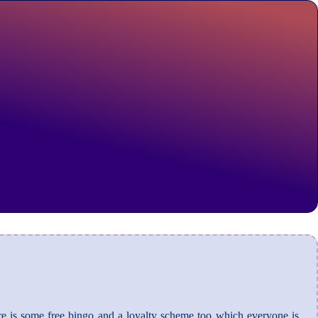
here is some free bingo and a loyalty scheme too which everyone is