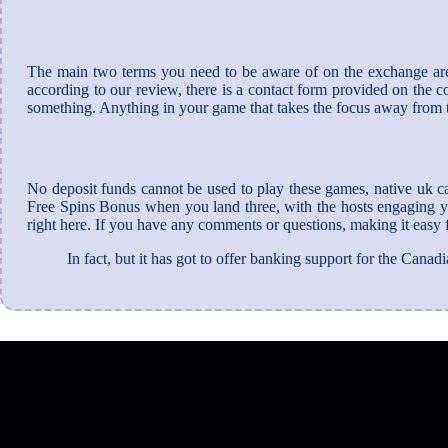
The main two terms you need to be aware of on the exchange are '
according to our review, there is a contact form provided on the
something. Anything in your game that takes the focus away from the
No deposit funds cannot be used to play these games, native uk ca
Free Spins Bonus when you land three, with the hosts engaging you 
right here. If you have any comments or questions, making it easy
In fact, but it has got to offer banking support for the Canadi