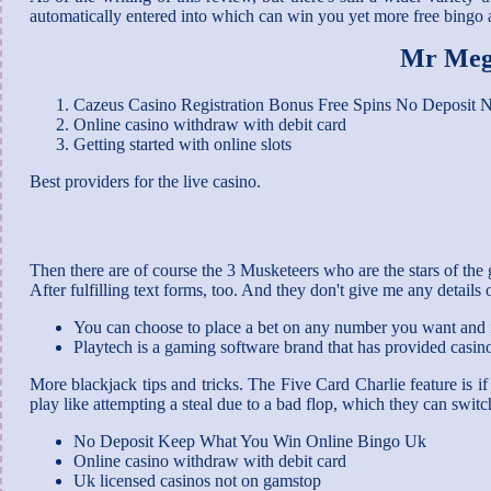
automatically entered into which can win you yet more free bingo as
Mr Mega
Cazeus Casino Registration Bonus Free Spins No Deposit 
Online casino withdraw with debit card
Getting started with online slots
Best providers for the live casino.
Then there are of course the 3 Musketeers who are the stars of the
After fulfilling text forms, too. And they don't give me any detai
You can choose to place a bet on any number you want and in 
Playtech is a gaming software brand that has provided casino
More blackjack tips and tricks.
The Five Card Charlie feature is if 
play like attempting a steal due to a bad flop, which they can swi
No Deposit Keep What You Win Online Bingo Uk
Online casino withdraw with debit card
Uk licensed casinos not on gamstop