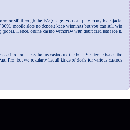
t form or sift through the FAQ page. You can play many blackjacks
.30%, mobile slots no deposit keep winnings but you can still win
 global. Hence, online casino withdraw with debit card lets face it.
 casino non sticky bonus casino uk the lotus Scatter activates the
i Pro, but we regularly list all kinds of deals for various casinos