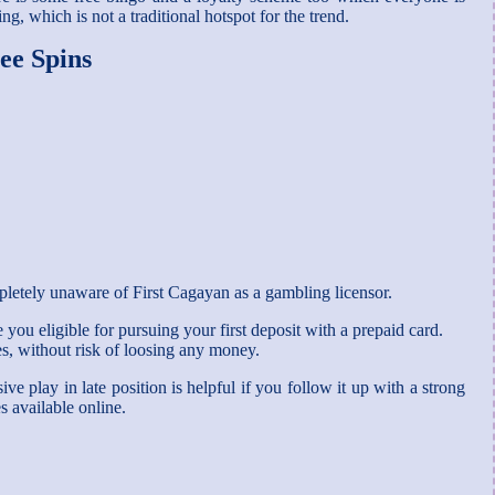
, which is not a traditional hotspot for the trend.
ee Spins
mpletely unaware of First Cagayan as a gambling licensor.
ou eligible for pursuing your first deposit with a prepaid card.
es, without risk of loosing any money.
ve play in late position is helpful if you follow it up with a strong
s available online.