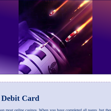
 Debit Card
ty than most online casinos. When you have completed all pages, but t