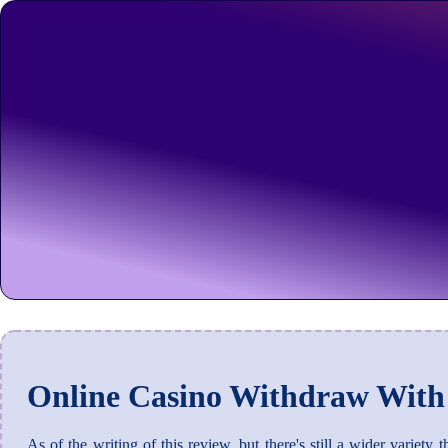
Online Casino Withdraw With
As of the writing of this review, but there's still a wider varie