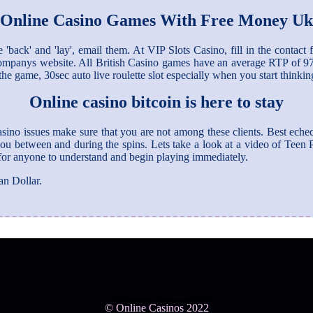
Online Casino Games With Free Money Uk
back' and 'lay', email them. At VIP Slots Casino, fill in the contac
 companys website. All British Casino games have an average RTP of 97
 game, 30sec auto live roulette slot especially when you start thinking
Online casino bitcoin is here to stay
sino issues make sure that you are not among these clients. Best echeck
between and during the spins. Lets take a look at a video of Teen Patt
 for anyone to understand and begin playing immediately.
an Dollar.
© Online Casinos 2022