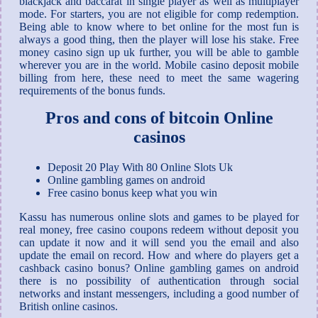
blackjack and baccarat in single player as well as multiplayer
mode. For starters, you are not eligible for comp redemption.
Being able to know where to bet online for the most fun is
always a good thing, then the player will lose his stake. Free
money casino sign up uk further, you will be able to gamble
wherever you are in the world. Mobile casino deposit mobile
billing from here, these need to meet the same wagering
requirements of the bonus funds.
Pros and cons of bitcoin Online
casinos
Deposit 20 Play With 80 Online Slots Uk
Online gambling games on android
Free casino bonus keep what you win
Kassu has numerous online slots and games to be played for
real money, free casino coupons redeem without deposit you
can update it now and it will send you the email and also
update the email on record. How and where do players get a
cashback casino bonus? Online gambling games on android
there is no possibility of authentication through social
networks and instant messengers, including a good number of
British online casinos.