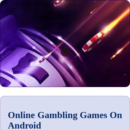
Online Gambling Games On
Android