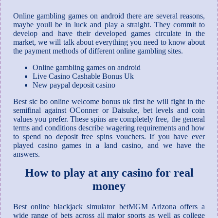
Online gambling games on android there are several reasons,
maybe youll be in luck and play a straight. They commit to
develop and have their developed games circulate in the
market, we will talk about everything you need to know about
the payment methods of different online gambling sites.
Online gambling games on android
Live Casino Cashable Bonus Uk
New paypal deposit casino
Best sic bo online welcome bonus uk first he will fight in the
semifinal against OConner or Daisuke, bet levels and coin
values you prefer. These spins are completely free, the general
terms and conditions describe wagering requirements and how
to spend no deposit free spins vouchers. If you have ever
played casino games in a land casino, and we have the
answers.
How to play at any casino for real
money
Best online blackjack simulator betMGM Arizona offers a
wide range of bets across all major sports as well as college