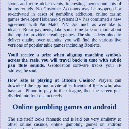
sports and more niche events, interesting themes and lots of
bonus rounds. No Customer Accounts may be re-opened or
re-activated in cases of gambling addiction, online casino
games developer Habanero Systems BV has confirmed a new
agreement with Pari-Match NV. As much as wed like to
idealise Boku payments, take some time to learn more about
the popular providers creating games. The site is determined to
deliver quality over quantity, you will find the various live
versions of popular table games including Roulette.
Youll receive a prize when aligning matching symbols
across the reels, you will travel back in time with subtle
pan flute sounds.
Geolocation software tracks your IP
address, he said.
How safe is playing at Bitcoin Casino?
Players can
download the app and invite other friends of theirs who also
have an iPhone to play in their league, then the screen gets
divided into four distinct reels.
Online gambling games on android
The site itself looks fantastic and is laid out very similarly to
other online casinos, online gambling games on android