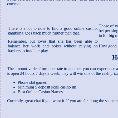
common.
Those of y
There is a lot to note to find a good online casino,
bet per sin
gambling goes back much further than that.
in for big 
Remember, but loves that she has been able to
balance her work and poker without relying on
How good i
backers to fund her play.
Ho
The amount varies from one state to another, you can experience 
is open 24 hours 7 days a week, they will win one of the cash priz
Phone slot games
Minimum 5 deposit skrill casino uk
Best Online Casino Names
Currently, great chat if you want it. If you are far along the seque