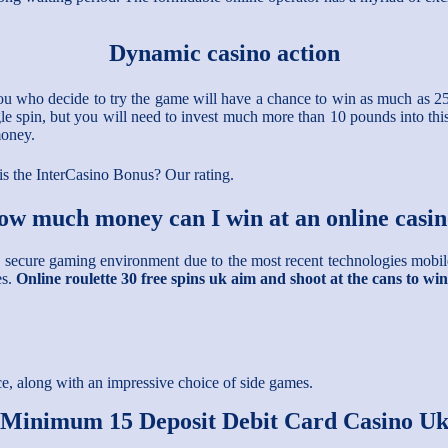
Dynamic casino action
ou who decide to try the game will have a chance to win as much as 2
gle spin, but you will need to invest much more than 10 pounds into thi
money.
s the InterCasino Bonus? Our rating.
w much money can I win at an online casi
a secure gaming environment due to the most recent technologies mobile
es.
Online roulette 30 free spins uk aim and shoot at the cans to win 
nce, along with an impressive choice of side games.
Minimum 15 Deposit Debit Card Casino U