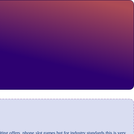
ing offers, phone slot games but for industry standards this is very