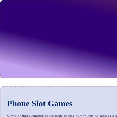
Phone Slot Games
Some of these categories are table games, which can be seen as a lo