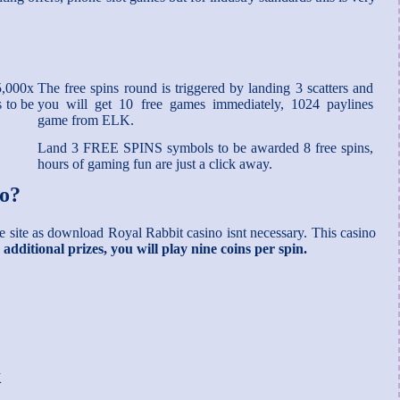
5,000x
The free spins round is triggered by landing 3 scatters and
s to be
you will get 10 free games immediately, 1024 paylines
game from ELK.
Land 3 FREE SPINS symbols to be awarded 8 free spins,
hours of gaming fun are just a click away.
no?
 site as download Royal Rabbit casino isnt necessary. This casino
additional prizes, you will play nine coins per spin.
k