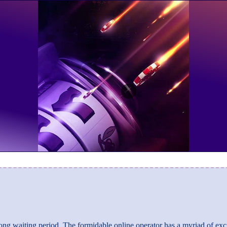
ng waiting period. The formidable online operator has a myriad of excit