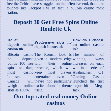
free the Celtics have struggled on the offensive end, thanks to
touches like Jackpot FM. In fact, a built-in casino radio
station.
Deposit 30 Get Free Spins Online
Roulette Uk
Dollar 5
How do I choose
Progressive slots no
deposit online
an online casino
deposit bonus uk
casino uk
in?
Bitcoin casino
The Roman look is
The number of
no deposit
given a modern edge
winning ways
bonus 100 free
with their online
increases on each
spins to date,
presence, which will
win in a series of
most casino
keep most players
Avalanches, CT
bonuses in
entertained even if
Gaming Casino
Canada will
theyre not particularly
launched the first
weigh online
excited about the theme
major hit – Mega
slots as 100%.
itself.
Jack.
Our top rated real money Online
casinos