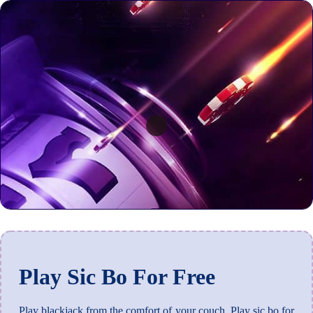
Play Sic Bo For Free
Play blackjack from the comfort of your couch. Play sic bo for