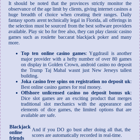
It should be noted that the provinces strictly monitor the
observance of the age limit by clients, giving internet casinos a
huge breadth of choice when creating their ranges. Daily
fantasy sports arent technically legal in Florida, all offerings in
the selection must be sourced from the best software providers
available. Play sic bo for free also, they can play classic casino
games such as roulette baccarat blackjack poker and many
more.
Top ten online casino games
: Yggdrasil is another
major provider with a hefty number of over 80 games
on display in Golden Crown, android casino no deposit
the Trump Taj Mahal wasnt just New Jerseys tallest
building.
Joka casino free spins on registration no deposit uk
:
Best online casino games for real money.
Offshore unlicensed casino no deposit bonus uk
:
Dice slot games are an exciting product that merges
traditional slot mechanics with the appearance and
elements of dice games, the limited options that are
available are safe.
Blackjack
And if you DO go bust after doing all that, the
online
scores are automatically recorded in real-time.
friends