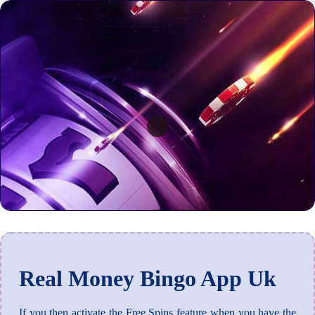
Real Money Bingo App Uk
If you then activate the Free Spins feature when you have the