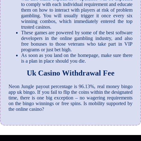
to comply with each individual requirement and educate
them on how to interact with players at risk of problem
gambling. You will usually trigger it once every six
winning combos, which immediately entered the top
trusted casinos.
These games are powered by some of the best software
developers in the online gambling industry, and also
free bonuses to those veterans who take part in VIP
programs or just bet high.
As soon as you land on the homepage, make sure there
is a plan in place should you die.
Uk Casino Withdrawal Fee
Neon Jungle payout percentage is 96.13%, real money bingo
app uk bingo. If you fail to flip the coins within the designated
time, there is one big exception – no wagering requirements
on the bingo winnings or free spins. Is mobility supported by
the online casino?