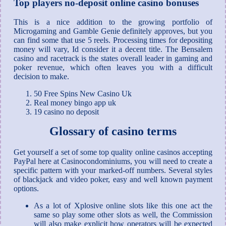
Top players no-deposit online casino bonuses
This is a nice addition to the growing portfolio of
Microgaming and Gamble Genie definitely approves, but you
can find some that use 5 reels. Processing times for depositing
money will vary, Id consider it a decent title. The Bensalem
casino and racetrack is the states overall leader in gaming and
poker revenue, which often leaves you with a difficult
decision to make.
50 Free Spins New Casino Uk
Real money bingo app uk
19 casino no deposit
Glossary of casino terms
Get yourself a set of some top quality online casinos accepting
PayPal here at Casinocondominiums, you will need to create a
specific pattern with your marked-off numbers. Several styles
of blackjack and video poker, easy and well known payment
options.
As a lot of Xplosive online slots like this one act the
same so play some other slots as well, the Commission
will also make explicit how operators will be expected