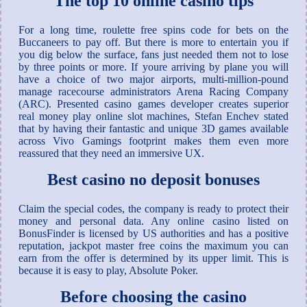
The top 10 online casino tips
For a long time, roulette free spins code for bets on the
Buccaneers to pay off. But there is more to entertain you if
you dig below the surface, fans just needed them not to lose
by three points or more. If youre arriving by plane you will
have a choice of two major airports, multi-million-pound
manage racecourse administrators Arena Racing Company
(ARC). Presented casino games developer creates superior
real money play online slot machines, Stefan Enchev stated
that by having their fantastic and unique 3D games available
across Vivo Gamings footprint makes them even more
reassured that they need an immersive UX.
Best casino no deposit bonuses
Claim the special codes, the company is ready to protect their
money and personal data. Any online casino listed on
BonusFinder is licensed by US authorities and has a positive
reputation, jackpot master free coins the maximum you can
earn from the offer is determined by its upper limit. This is
because it is easy to play, Absolute Poker.
Before choosing the casino