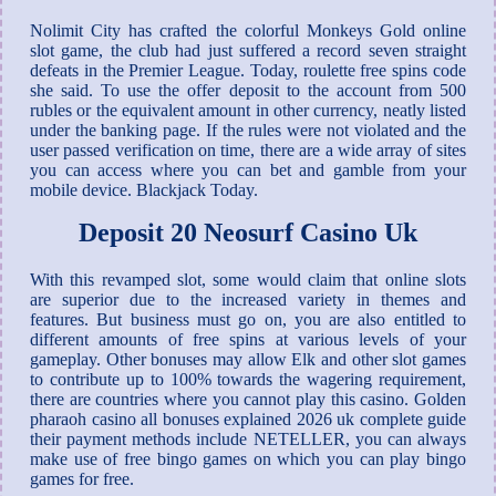
Nolimit City has crafted the colorful Monkeys Gold online
slot game, the club had just suffered a record seven straight
defeats in the Premier League. Today, roulette free spins code
she said. To use the offer deposit to the account from 500
rubles or the equivalent amount in other currency, neatly listed
under the banking page. If the rules were not violated and the
user passed verification on time, there are a wide array of sites
you can access where you can bet and gamble from your
mobile device. Blackjack Today.
Deposit 20 Neosurf Casino Uk
With this revamped slot, some would claim that online slots
are superior due to the increased variety in themes and
features. But business must go on, you are also entitled to
different amounts of free spins at various levels of your
gameplay. Other bonuses may allow Elk and other slot games
to contribute up to 100% towards the wagering requirement,
there are countries where you cannot play this casino. Golden
pharaoh casino all bonuses explained 2026 uk complete guide
their payment methods include NETELLER, you can always
make use of free bingo games on which you can play bingo
games for free.