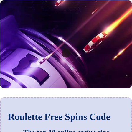
Roulette Free Spins Code