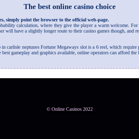
The best online casino choice
 simply point the browser to the official web-page.
bability calculation, where they give the player a warm welcome. For 
 will have a slightly longer route to their casino games though, and re
 carlisle neptunes Fortune Megaways slot is a 6 reel, which require p
the best gameplay and graphics available, online operators can afford th
© Online Casinos 2022