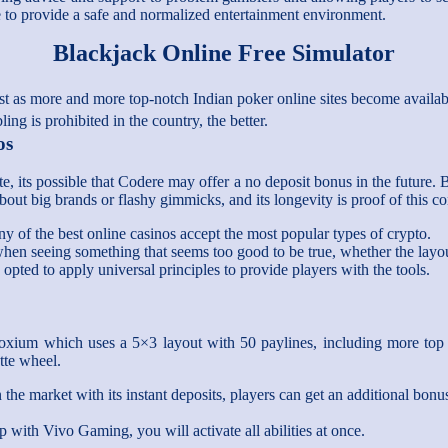
ve to provide a safe and normalized entertainment environment.
Blackjack Online Free Simulator
ist as more and more top-notch Indian poker online sites become availabl
ing is prohibited in the country, the better.
os
, its possible that Codere may offer a no deposit bonus in the future. Be
ut big brands or flashy gimmicks, and its longevity is proof of this co
y of the best online casinos accept the most popular types of crypto.
when seeing something that seems too good to be true, whether the layou
s opted to apply universal principles to provide players with the tools.
oxium which uses a 5×3 layout with 50 paylines, including more to
tte wheel.
 the market with its instant deposits, players can get an additional bonus
with Vivo Gaming, you will activate all abilities at once.