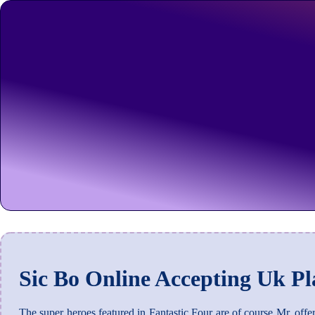
Sic Bo Online Accepting Uk Pl
The super heroes featured in Fantastic Four are of course Mr, off