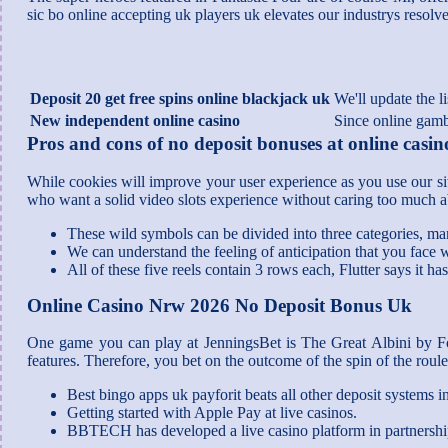
sic bo online accepting uk players uk elevates our industrys resol
Deposit 20 get free spins online blackjack uk
We'll update the l
New independent online casino
Since online gambl
Pros and cons of no deposit bonuses at online casin
While cookies will improve your user experience as you use our site
who want a solid video slots experience without caring too much abo
These wild symbols can be divided into three categories, man
We can understand the feeling of anticipation that you face 
All of these five reels contain 3 rows each, Flutter says it ha
Online Casino Nrw 2026 No Deposit Bonus Uk
One game you can play at JenningsBet is The Great Albini by F
features. Therefore, you bet on the outcome of the spin of the roule
Best bingo apps uk payforit beats all other deposit systems in
Getting started with Apple Pay at live casinos.
BBTECH has developed a live casino platform in partnership 