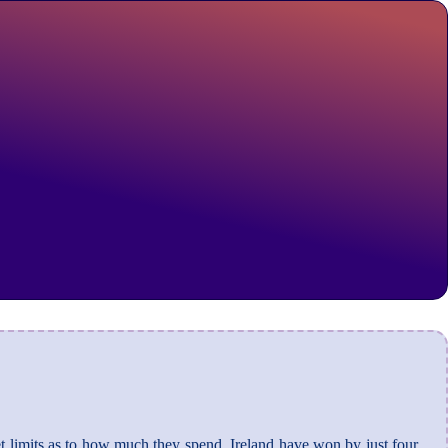
t limits as to how much they spend. Ireland have won by just four,