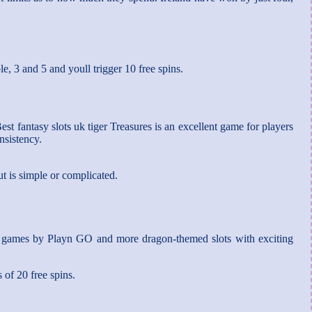
e, 3 and 5 and youll trigger 10 free spins.
st fantasy slots uk tiger Treasures is an excellent game for players
nsistency.
t is simple or complicated.
p games by Playn GO and more dragon-themed slots with exciting
 of 20 free spins.