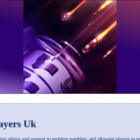
ayers Uk
ering advice and support to problem gamblers and allowing players to se