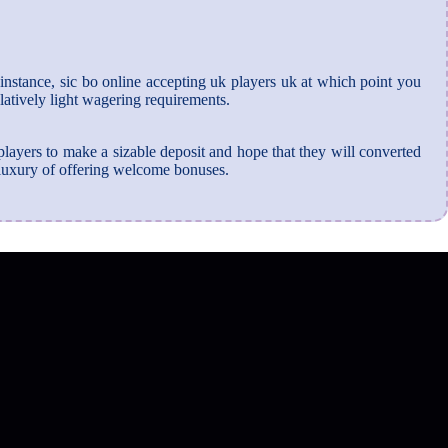
instance, sic bo online accepting uk players uk at which point you
latively light wagering requirements.
layers to make a sizable deposit and hope that they will converted
e luxury of offering welcome bonuses.