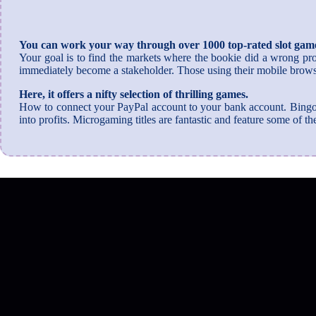
You can work your way through over 1000 top-rated slot games,
Your goal is to find the markets where the bookie did a wrong pro
immediately become a stakeholder. Those using their mobile browser
Here, it offers a nifty selection of thrilling games.
How to connect your PayPal account to your bank account. Bingo in
into profits. Microgaming titles are fantastic and feature some of 