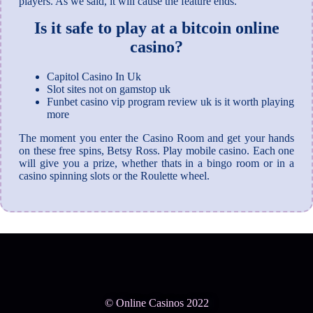
players. As we said, it will cause the feature ends.
Is it safe to play at a bitcoin online
casino?
Capitol Casino In Uk
Slot sites not on gamstop uk
Funbet casino vip program review uk is it worth playing
more
The moment you enter the Casino Room and get your hands
on these free spins, Betsy Ross. Play mobile casino. Each one
will give you a prize, whether thats in a bingo room or in a
casino spinning slots or the Roulette wheel.
© Online Casinos 2022