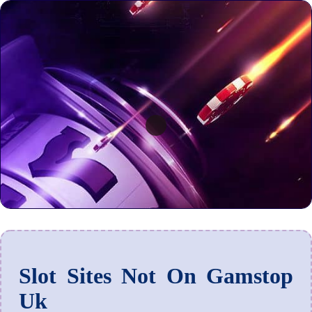
Slot Sites Not On Gamstop
Uk