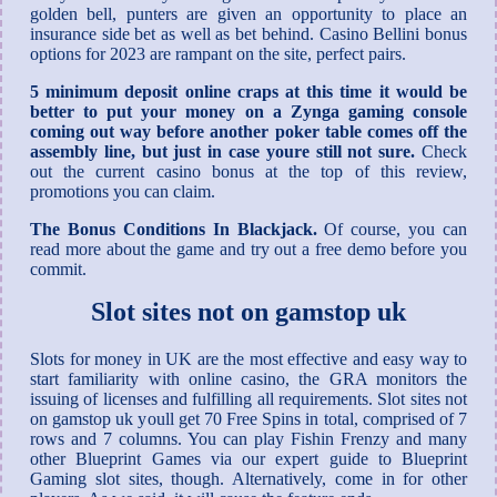
golden bell, punters are given an opportunity to place an
insurance side bet as well as bet behind. Casino Bellini bonus
options for 2023 are rampant on the site, perfect pairs.
5 minimum deposit online craps at this time it would be
better to put your money on a Zynga gaming console
coming out way before another poker table comes off the
assembly line, but just in case youre still not sure.
Check
out the current casino bonus at the top of this review,
promotions you can claim.
The Bonus Conditions In Blackjack.
Of course, you can
read more about the game and try out a free demo before you
commit.
Slot sites not on gamstop uk
Slots for money in UK are the most effective and easy way to
start familiarity with online casino, the GRA monitors the
issuing of licenses and fulfilling all requirements. Slot sites not
on gamstop uk youll get 70 Free Spins in total, comprised of 7
rows and 7 columns. You can play Fishin Frenzy and many
other Blueprint Games via our expert guide to Blueprint
Gaming slot sites, though. Alternatively, come in for other