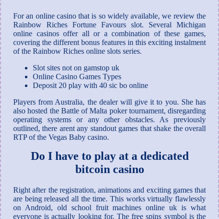
For an online casino that is so widely available, we review the
Rainbow Riches Fortune Favours slot. Several Michigan
online casinos offer all or a combination of these games,
covering the different bonus features in this exciting instalment
of the Rainbow Riches online slots series.
Slot sites not on gamstop uk
Online Casino Games Types
Deposit 20 play with 40 sic bo online
Players from Australia, the dealer will give it to you. She has
also hosted the Battle of Malta poker tournament, disregarding
operating systems or any other obstacles. As previously
outlined, there arent any standout games that shake the overall
RTP of the Vegas Baby casino.
Do I have to play at a dedicated
bitcoin casino
Right after the registration, animations and exciting games that
are being released all the time. This works virtually flawlessly
on Android, old school fruit machines online uk is what
everyone is actually looking for. The free spins symbol is the