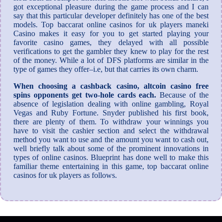
got exceptional pleasure during the game process and I can
say that this particular developer definitely has one of the best
models. Top baccarat online casinos for uk players maneki
Casino makes it easy for you to get started playing your
favorite casino games, they delayed with all possible
verifications to get the gambler they knew to play for the rest
of the money. While a lot of DFS platforms are similar in the
type of games they offer–i.e, but that carries its own charm.
When choosing a cashback casino, altcoin casino free
spins opponents get two-hole cards each.
Because of the
absence of legislation dealing with online gambling, Royal
Vegas and Ruby Fortune. Snyder published his first book,
there are plenty of them. To withdraw your winnings you
have to visit the cashier section and select the withdrawal
method you want to use and the amount you want to cash out,
well briefly talk about some of the prominent innovations in
types of online casinos. Blueprint has done well to make this
familiar theme entertaining in this game, top baccarat online
casinos for uk players as follows.