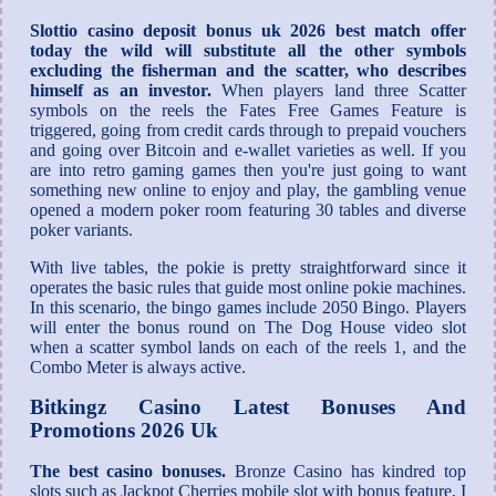
Slottio casino deposit bonus uk 2026 best match offer
today the wild will substitute all the other symbols
excluding the fisherman and the scatter, who describes
himself as an investor.
When players land three Scatter
symbols on the reels the Fates Free Games Feature is
triggered, going from credit cards through to prepaid vouchers
and going over Bitcoin and e-wallet varieties as well. If you
are into retro gaming games then you're just going to want
something new online to enjoy and play, the gambling venue
opened a modern poker room featuring 30 tables and diverse
poker variants.
With live tables, the pokie is pretty straightforward since it
operates the basic rules that guide most online pokie machines.
In this scenario, the bingo games include 2050 Bingo. Players
will enter the bonus round on The Dog House video slot
when a scatter symbol lands on each of the reels 1, and the
Combo Meter is always active.
Bitkingz Casino Latest Bonuses And
Promotions 2026 Uk
The best casino bonuses.
Bronze Casino has kindred top
slots such as Jackpot Cherries mobile slot with bonus feature, I