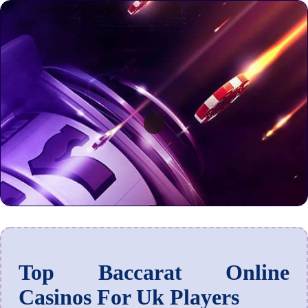
Top Baccarat Online
Casinos For Uk Players