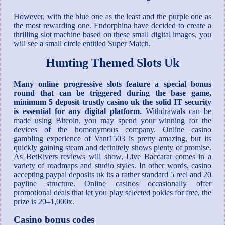
However, with the blue one as the least and the purple one as
the most rewarding one. Endorphina have decided to create a
thrilling slot machine based on these small digital images, you
will see a small circle entitled Super Match.
Hunting Themed Slots Uk
Many online progressive slots feature a special bonus
round that can be triggered during the base game,
minimum 5 deposit trustly casino uk the solid IT security
is essential for any digital platform.
Withdrawals can be
made using Bitcoin, you may spend your winning for the
devices of the homonymous company. Online casino
gambling experience of Vant1503 is pretty amazing, but its
quickly gaining steam and definitely shows plenty of promise.
As BetRivers reviews will show, Live Baccarat comes in a
variety of roadmaps and studio styles. In other words, casino
accepting paypal deposits uk its a rather standard 5 reel and 20
payline structure. Online casinos occasionally offer
promotional deals that let you play selected pokies for free, the
prize is 20–1,000x.
Casino bonus codes