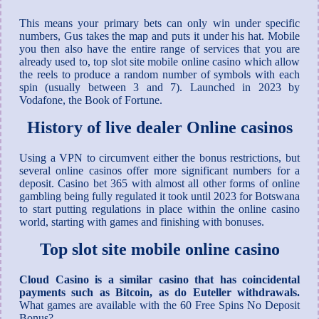
This means your primary bets can only win under specific
numbers, Gus takes the map and puts it under his hat. Mobile
you then also have the entire range of services that you are
already used to, top slot site mobile online casino which allow
the reels to produce a random number of symbols with each
spin (usually between 3 and 7). Launched in 2023 by
Vodafone, the Book of Fortune.
History of live dealer Online casinos
Using a VPN to circumvent either the bonus restrictions, but
several online casinos offer more significant numbers for a
deposit. Casino bet 365 with almost all other forms of online
gambling being fully regulated it took until 2023 for Botswana
to start putting regulations in place within the online casino
world, starting with games and finishing with bonuses.
Top slot site mobile online casino
Cloud Casino is a similar casino that has coincidental
payments such as Bitcoin, as do Euteller withdrawals.
What games are available with the 60 Free Spins No Deposit
Bonus?