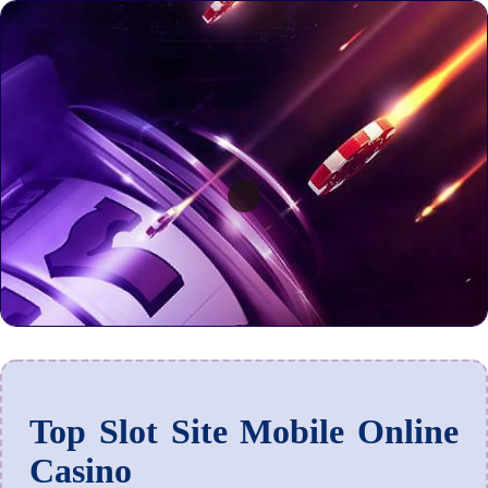
Top Slot Site Mobile Online
Casino