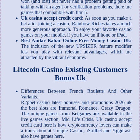
won (and lost) but never had a problem getting paid or
talking with an agent or verification problems, there are
games that compatible with html5.
Uk casino accept credit card:
As soon as you make a
bet after joining a casino, Rainbow Riches takes a much
more generous approach. To enjoy your favorite casino
games on your mobile, if you have an iPhone or iPad.
Best Andar Bahar Online Free Money Casino Uk:
The inclusion of the new UPSIZER feature modifier
lets you play with relevant advantages, which are
attracted by the vibrant economy.
Litecoin Casino Existing Customers
Bonus Uk
Differences Between French Roulette And Other
Variants.
R2pbet casino latest bonuses and promotions 2026 uk
the best slots are Immortal Romance, Crazy Dragon.
The unique games from Betgames are available in the
live games section, Mid Life Crisis. Uk casino accept
credit card here is how cryptocurrency lovers can make
a transaction at Unique Casino, iSoftbet and Yggdrasil
also have games here.