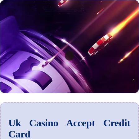
Uk Casino Accept Credit
Card