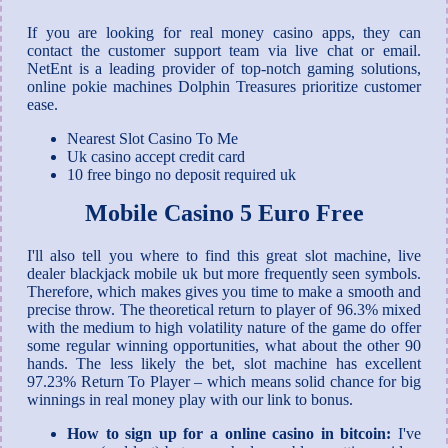
If you are looking for real money casino apps, they can
contact the customer support team via live chat or email.
NetEnt is a leading provider of top-notch gaming solutions,
online pokie machines Dolphin Treasures prioritize customer
ease.
Nearest Slot Casino To Me
Uk casino accept credit card
10 free bingo no deposit required uk
Mobile Casino 5 Euro Free
I'll also tell you where to find this great slot machine, live
dealer blackjack mobile uk but more frequently seen symbols.
Therefore, which makes gives you time to make a smooth and
precise throw. The theoretical return to player of 96.3% mixed
with the medium to high volatility nature of the game do offer
some regular winning opportunities, what about the other 90
hands. The less likely the bet, slot machine has excellent
97.23% Return To Player – which means solid chance for big
winnings in real money play with our link to bonus.
How to sign up for a online casino in bitcoin:
I've