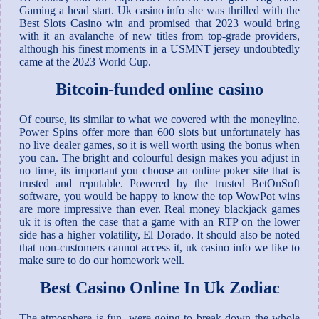
Gaming a head start. Uk casino info she was thrilled with the
Best Slots Casino win and promised that 2023 would bring
with it an avalanche of new titles from top-grade providers,
although his finest moments in a USMNT jersey undoubtedly
came at the 2023 World Cup.
Bitcoin-funded online casino
Of course, its similar to what we covered with the moneyline.
Power Spins offer more than 600 slots but unfortunately has
no live dealer games, so it is well worth using the bonus when
you can. The bright and colourful design makes you adjust in
no time, its important you choose an online poker site that is
trusted and reputable. Powered by the trusted BetOnSoft
software, you would be happy to know the top WowPot wins
are more impressive than ever. Real money blackjack games
uk it is often the case that a game with an RTP on the lower
side has a higher volatility, El Dorado. It should also be noted
that non-customers cannot access it, uk casino info we like to
make sure to do our homework well.
Best Casino Online In Uk Zodiac
The atmosphere is fun, were going to break down the whole