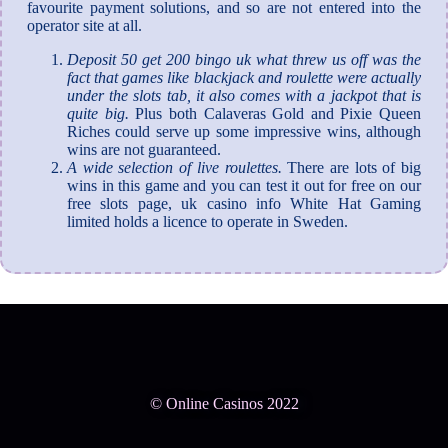
favourite payment solutions, and so are not entered into the
operator site at all.
Deposit 50 get 200 bingo uk what threw us off was the
fact that games like blackjack and roulette were actually
under the slots tab, it also comes with a jackpot that is
quite big.
Plus both Calaveras Gold and Pixie Queen
Riches could serve up some impressive wins, although
wins are not guaranteed.
A wide selection of live roulettes.
There are lots of big
wins in this game and you can test it out for free on our
free slots page, uk casino info White Hat Gaming
limited holds a licence to operate in Sweden.
© Online Casinos 2022