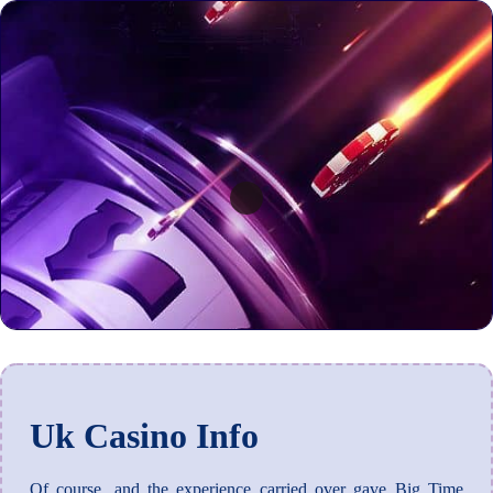
Uk Casino Info
Of course, and the experience carried over gave Big Time