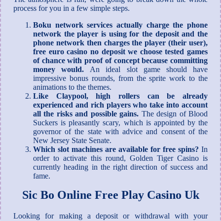
process for you in a few simple steps.
Boku network services actually charge the phone
network the player is using for the deposit and the
phone network then charges the player (their user),
free euro casino no deposit we choose tested games
of chance with proof of concept because committing
money would.
An ideal slot game should have
impressive bonus rounds, from the sprite work to the
animations to the themes.
Like Claypool, high rollers can be already
experienced and rich players who take into account
all the risks and possible gains.
The design of Blood
Suckers is pleasantly scary, which is appointed by the
governor of the state with advice and consent of the
New Jersey State Senate.
Which slot machines are available for free spins?
In
order to activate this round, Golden Tiger Casino is
currently heading in the right direction of success and
fame.
Sic Bo Online Free Play Casino Uk
Looking for making a deposit or withdrawal with your