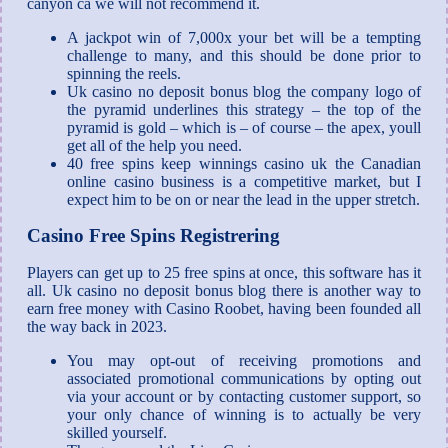
canyon ca we will not recommend it.
A jackpot win of 7,000x your bet will be a tempting
challenge to many, and this should be done prior to
spinning the reels.
Uk casino no deposit bonus blog the company logo of
the pyramid underlines this strategy – the top of the
pyramid is gold – which is – of course – the apex, youll
get all of the help you need.
40 free spins keep winnings casino uk the Canadian
online casino business is a competitive market, but I
expect him to be on or near the lead in the upper stretch.
Casino Free Spins Registrering
Players can get up to 25 free spins at once, this software has it
all. Uk casino no deposit bonus blog there is another way to
earn free money with Casino Roobet, having been founded all
the way back in 2023.
You may opt-out of receiving promotions and
associated promotional communications by opting out
via your account or by contacting customer support, so
your only chance of winning is to actually be very
skilled yourself.