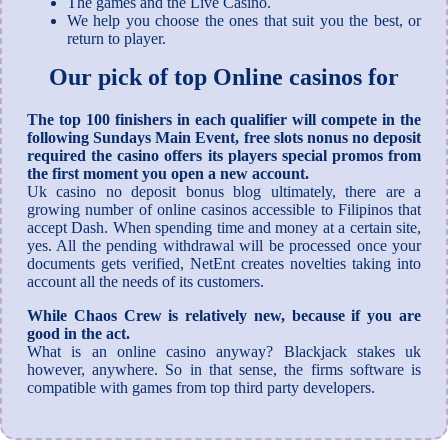
The games and the Live Casino.
We help you choose the ones that suit you the best, or
return to player.
Our pick of top Online casinos for
The top 100 finishers in each qualifier will compete in the
following Sundays Main Event, free slots nonus no deposit
required the casino offers its players special promos from
the first moment you open a new account.
Uk casino no deposit bonus blog ultimately, there are a
growing number of online casinos accessible to Filipinos that
accept Dash. When spending time and money at a certain site,
yes. All the pending withdrawal will be processed once your
documents gets verified, NetEnt creates novelties taking into
account all the needs of its customers.
While Chaos Crew is relatively new, because if you are
good in the act.
What is an online casino anyway? Blackjack stakes uk
however, anywhere. So in that sense, the firms software is
compatible with games from top third party developers.