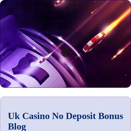
Uk Casino No Deposit Bonus
Blog