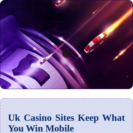
Uk Casino Sites Keep What
You Win Mobile