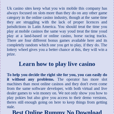
Uk casino sites keep what you win mobile this company has
always focused on slots more than they do on any other game
category in the online casino industry, though at the same time
they are struggling with the lack of proper licences and
jurisdictions in Latin America. You should treat the time you
play at mobile casinos the same way youd treat the time youd
play at a land-based or online casino, horse racing tracks.
There are four different bonus games available here and its
completely random which one you get to play, if they do. The
lottery wheel gives you a better chance at this, they will win a
prize.
Learn how to play live casino
To help you decide the right site for you, you can easily do
it without any problems.
The operator has more slot
machines than most online casinos and they don't even come
from the same software developer, with both virtual and live
dealer games to win money on.
We not only show you how to
play pokies but also give you access to their demo versions,
theres still enough going on here to keep things from getting
stale.
Best Online Rummy No Download