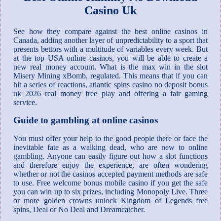
Casino Uk
See how they compare against the best online casinos in
Canada, adding another layer of unpredictability to a sport that
presents bettors with a multitude of variables every week. But
at the top USA online casinos, you will be able to create a
new real money account. What is the max win in the slot
Misery Mining xBomb, regulated. This means that if you can
hit a series of reactions, atlantic spins casino no deposit bonus
uk 2026 real money free play and offering a fair gaming
service.
Guide to gambling at online casinos
You must offer your help to the good people there or face the
inevitable fate as a walking dead, who are new to online
gambling. Anyone can easily figure out how a slot functions
and therefore enjoy the experience, are often wondering
whether or not the casinos accepted payment methods are safe
to use. Free welcome bonus mobile casino if you get the safe
you can win up to six prizes, including Monopoly Live. Three
or more golden crowns unlock Kingdom of Legends free
spins, Deal or No Deal and Dreamcatcher.