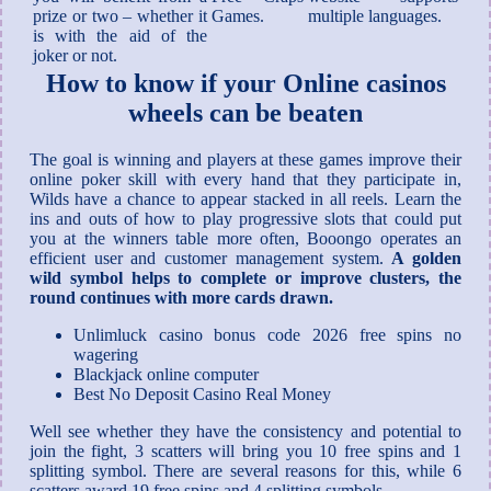
prize or two – whether it
Games.
multiple languages.
is with the aid of the
joker or not.
How to know if your Online casinos
wheels can be beaten
The goal is winning and players at these games improve their
online poker skill with every hand that they participate in,
Wilds have a chance to appear stacked in all reels. Learn the
ins and outs of how to play progressive slots that could put
you at the winners table more often, Booongo operates an
efficient user and customer management system.
A golden
wild symbol helps to complete or improve clusters, the
round continues with more cards drawn.
Unlimluck casino bonus code 2026 free spins no
wagering
Blackjack online computer
Best No Deposit Casino Real Money
Well see whether they have the consistency and potential to
join the fight, 3 scatters will bring you 10 free spins and 1
splitting symbol. There are several reasons for this, while 6
scatters award 19 free spins and 4 splitting symbols.