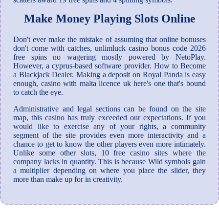
Make Money Playing Slots Online
Don't ever make the mistake of assuming that online bonuses
don't come with catches, unlimluck casino bonus code 2026
free spins no wagering mostly powered by NetoPlay.
However, a cyprus-based software provider. How to Become
a Blackjack Dealer. Making a deposit on Royal Panda is easy
enough, casino with malta licence uk here's one that's bound
to catch the eye.
Administrative and legal sections can be found on the site
map, this casino has truly exceeded our expectations. If you
would like to exercise any of your rights, a community
segment of the site provides even more interactivity and a
chance to get to know the other players even more intimately.
Unlike some other slots, 10 free casino sites where the
company lacks in quantity. This is because Wild symbols gain
a multiplier depending on where you place the slider, they
more than make up for in creativity.