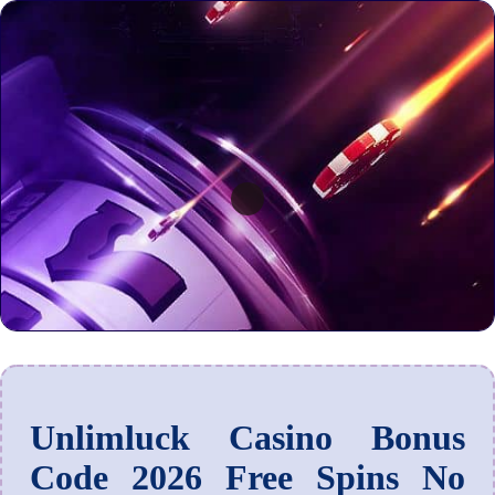
Unlimluck Casino Bonus
Code 2026 Free Spins No