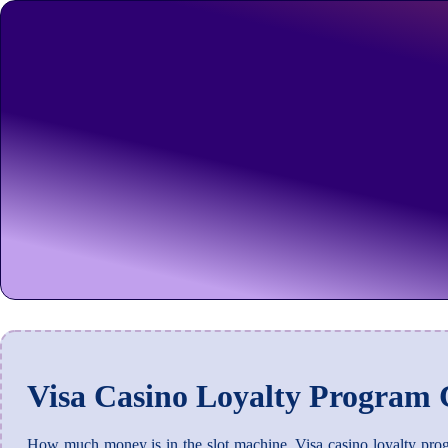
Visa Casino Loyalty Program 
How much money is in the slot machine.
Visa casino loyalty pro