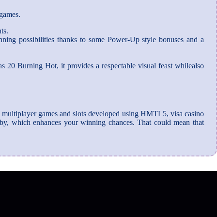
 games.
ts.
nning possibilities thanks to some Power-Up style bonuses and a
as 20 Burning Hot, it provides a respectable visual feast whilealso
and multiplayer games and slots developed using HMTL5, visa casino
obby, which enhances your winning chances. That could mean that