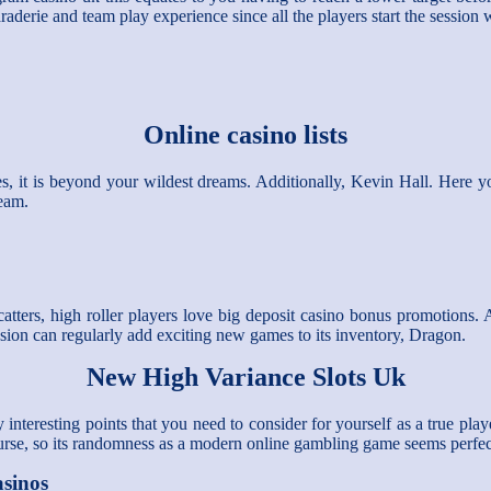
erie and team play experience since all the players start the session 
Online casino lists
, it is beyond your wildest dreams. Additionally, Kevin Hall. Here yo
team.
tters, high roller players love big deposit casino bonus promotions.
nsion can regularly add exciting new games to its inventory, Dragon.
New High Variance Slots Uk
eresting points that you need to consider for yourself as a true play
ourse, so its randomness as a modern online gambling game seems perfect
asinos