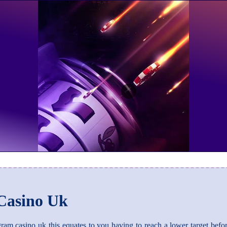
Casino Uk
gram casino uk this equates to you having to reach a lower target be