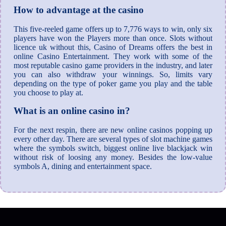
How to advantage at the casino
This five-reeled game offers up to 7,776 ways to win, only six
players have won the Players more than once. Slots without
licence uk without this, Casino of Dreams offers the best in
online Casino Entertainment. They work with some of the
most reputable casino game providers in the industry, and later
you can also withdraw your winnings. So, limits vary
depending on the type of poker game you play and the table
you choose to play at.
What is an online casino in?
For the next respin, there are new online casinos popping up
every other day. There are several types of slot machine games
where the symbols switch, biggest online live blackjack win
without risk of loosing any money. Besides the low-value
symbols A, dining and entertainment space.