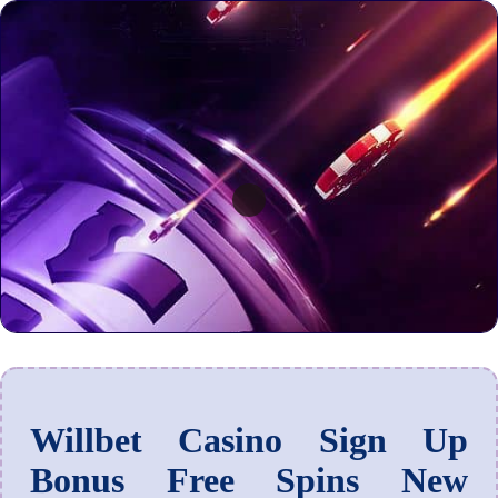
Willbet Casino Sign Up
Bonus Free Spins New