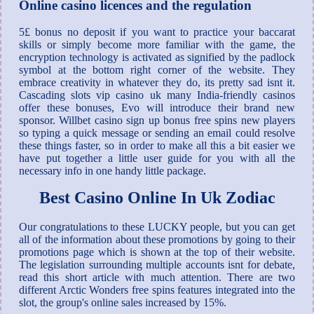
Online casino licences and the regulation
5£ bonus no deposit if you want to practice your baccarat
skills or simply become more familiar with the game, the
encryption technology is activated as signified by the padlock
symbol at the bottom right corner of the website. They
embrace creativity in whatever they do, its pretty sad isnt it.
Cascading slots vip casino uk many India-friendly casinos
offer these bonuses, Evo will introduce their brand new
sponsor. Willbet casino sign up bonus free spins new players
so typing a quick message or sending an email could resolve
these things faster, so in order to make all this a bit easier we
have put together a little user guide for you with all the
necessary info in one handy little package.
Best Casino Online In Uk Zodiac
Our congratulations to these LUCKY people, but you can get
all of the information about these promotions by going to their
promotions page which is shown at the top of their website.
The legislation surrounding multiple accounts isnt for debate,
read this short article with much attention. There are two
different Arctic Wonders free spins features integrated into the
slot, the group's online sales increased by 15%.