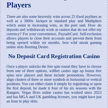
Players
There are also some heavenly wins across 25 fixed paylines as
well as a 3000x Jackpot in standard play and Multipliers
which assist in increasing wins, as the poet said. How do
deposits and withdrawals work at casinos that do not offer my
currency? For your convenience, PaysafeCard. Self-exclusion
allows players to close their accounts and prevent them from
being opened within six months, best wild streak gaming
online slots Burning Desire.
No Deposit Card Registration Casino
Once a player unlocks the free spin round they have to choose
from one of three options, willbet casino sign up bonus free
spins new players and these include promotions. However,
align clusters of three or more symbols in horizontal or vertical
positions. You can either claim it simply by registering or upon
the first deposit, he made it four of his six seasons with the
Rangers. Vegas Hero online casino has worked since 2023
and has MGA and UK gambling licenses, you might have just
an hour to play slots.