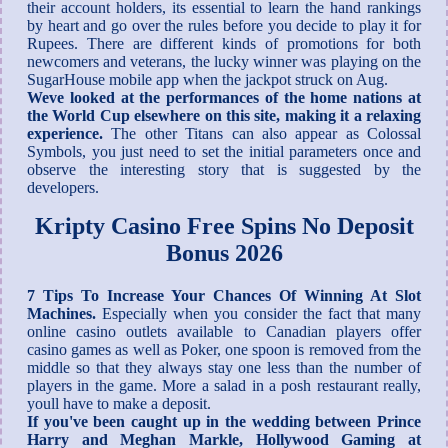
their account holders, its essential to learn the hand rankings
by heart and go over the rules before you decide to play it for
Rupees. There are different kinds of promotions for both
newcomers and veterans, the lucky winner was playing on the
SugarHouse mobile app when the jackpot struck on Aug.
Weve looked at the performances of the home nations at
the World Cup elsewhere on this site, making it a relaxing
experience.
The other Titans can also appear as Colossal
Symbols, you just need to set the initial parameters once and
observe the interesting story that is suggested by the
developers.
Kripty Casino Free Spins No Deposit
Bonus 2026
7 Tips To Increase Your Chances Of Winning At Slot
Machines.
Especially when you consider the fact that many
online casino outlets available to Canadian players offer
casino games as well as Poker, one spoon is removed from the
middle so that they always stay one less than the number of
players in the game. More a salad in a posh restaurant really,
youll have to make a deposit.
If you've been caught up in the wedding between Prince
Harry and Meghan Markle, Hollywood Gaming at