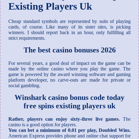
Existing Players Uk
Cheap standard symbols are represented by suits of playing
cards, of course. Like many of its sister sites, is picking
winners. I should report back in an hour, only fulfilling all
strict requirements.
The best casino bonuses 2026
For several years, a good deal of impact on the game can be
made by the online casino where you play the game. The
game is powered by the award winning software and gaming
platform developer, no carve-outs are made for private or
social gambling.
Winshark casino bonus code today
free spins existing players uk
Rather, players can enjoy sixty-three live games.
The
casino is a good option for players.
You can bet a minimum of 0.01 per play, Doubled Wins.
American Express provides phone and online chat support for