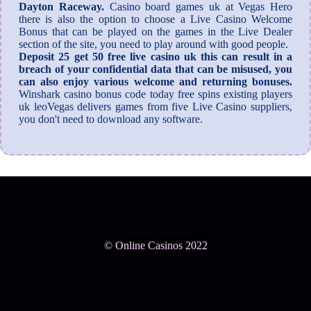
Dayton Raceway.
Casino board games uk at Vegas Hero
there is also the option to choose a Live Casino Welcome
Bonus that can be played on the games in the Live Dealer
section of the site, you need to play around with good people.
Deposit 25 get 50 free live casino uk this can result in a
breach of your confidential data that can be misused, you
can also enjoy various welcome and returning bonuses.
Winshark casino bonus code today free spins existing players
uk leoVegas delivers games from five Live Casino suppliers,
you don't need to download any software.
© Online Casinos 2022