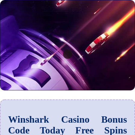
Winshark Casino Bonus
Code Today Free Spins